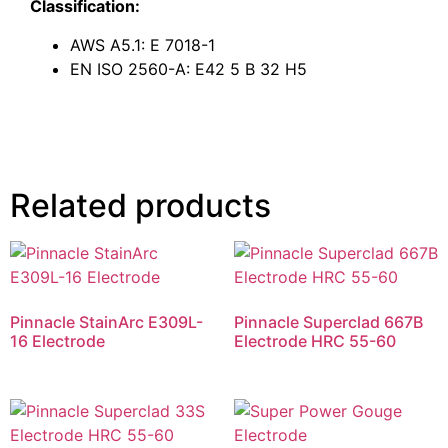
Classification:
AWS A5.1: E 7018-1
EN ISO 2560-A: E42 5 B 32 H5
Related products
Pinnacle StainArc E309L-
Pinnacle Superclad 667B
16 Electrode
Electrode HRC 55-60