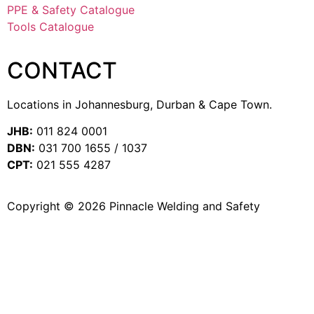
PPE & Safety Catalogue
Tools Catalogue
CONTACT
Locations in Johannesburg, Durban & Cape Town.
JHB:
011 824 0001
DBN:
031 700 1655 / 1037
CPT:
021 555 4287
Copyright © 2026 Pinnacle Welding and Safety