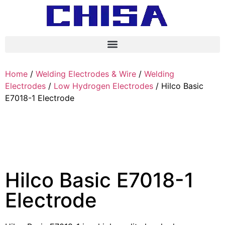
Home
/
Welding Electrodes & Wire
/
Welding
Electrodes
/
Low Hydrogen Electrodes
/ Hilco Basic
E7018-1 Electrode
Hilco Basic E7018-1
Electrode