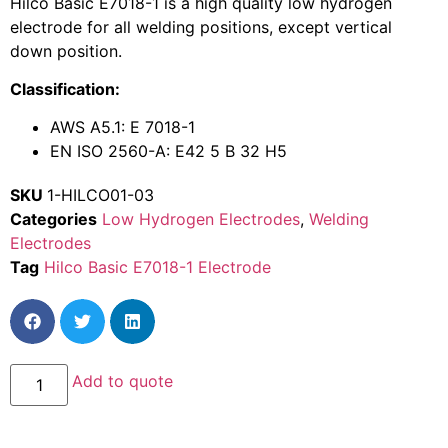
Hilco Basic E7018-1 is a high quality low hydrogen
electrode for all welding positions, except vertical
down position.
Classification:
AWS A5.1: E 7018-1
EN ISO 2560-A: E42 5 B 32 H5
SKU
1-HILCO01-03
Categories
Low Hydrogen Electrodes
,
Welding
Electrodes
Tag
Hilco Basic E7018-1 Electrode
Add to quote