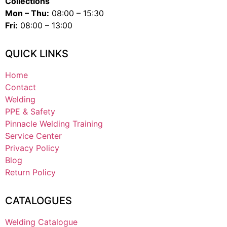
Collections
Mon – Thu:
08:00 – 15:30
Fri:
08:00 – 13:00
QUICK LINKS
Home
Contact
Welding
PPE & Safety
Pinnacle Welding Training
Service Center
Privacy Policy
Blog
Return Policy
CATALOGUES
Welding Catalogue