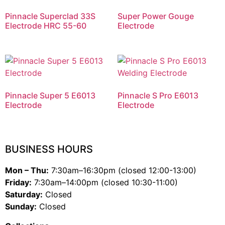
Pinnacle Superclad 33S
Super Power Gouge
Electrode HRC 55-60
Electrode
Pinnacle Super 5 E6013
Pinnacle S Pro E6013
Electrode
Electrode
BUSINESS HOURS
Mon – Thu:
7:30am–16:30pm (closed 12:00-13:00)
Friday:
7:30am–14:00pm (closed 10:30-11:00)
Saturday:
Closed
Sunday:
Closed