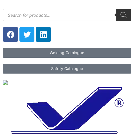
Welding Catalogue
Safety Catalogue