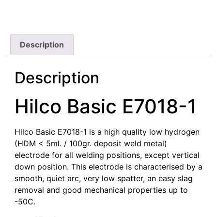
Description
Description
Hilco Basic E7018-1
Hilco Basic E7018-1 is a high quality low hydrogen
(HDM < 5ml. / 100gr. deposit weld metal)
electrode for all welding positions, except vertical
down position. This electrode is characterised by a
smooth, quiet arc, very low spatter, an easy slag
removal and good mechanical properties up to
-50C.