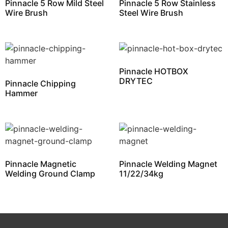
Pinnacle 5 Row Mild Steel
Pinnacle 5 Row Stainless
Wire Brush
Steel Wire Brush
Pinnacle HOTBOX
DRYTEC
Pinnacle Chipping
Hammer
Pinnacle Magnetic
Pinnacle Welding Magnet
Welding Ground Clamp
11/22/34kg