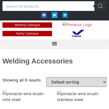
Welding Catalogue
Safety Catalogue
Welding Accessories
Showing all 6 results