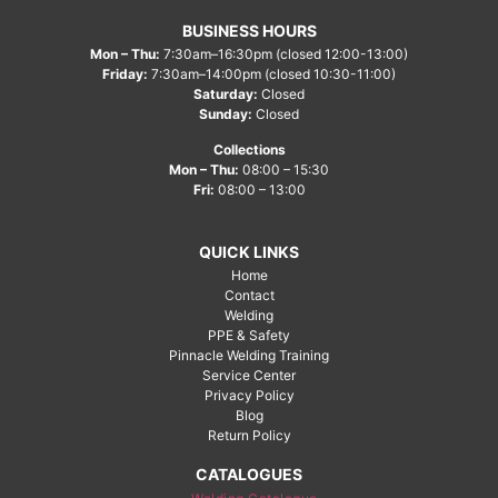
BUSINESS HOURS
Mon – Thu:
7:30am–16:30pm (closed 12:00-13:00)
Friday:
7:30am–14:00pm (closed 10:30-11:00)
Saturday:
Closed
Sunday:
Closed
Collections
Mon – Thu:
08:00 – 15:30
Fri:
08:00 – 13:00
QUICK LINKS
Home
Contact
Welding
PPE & Safety
Pinnacle Welding Training
Service Center
Privacy Policy
Blog
Return Policy
CATALOGUES