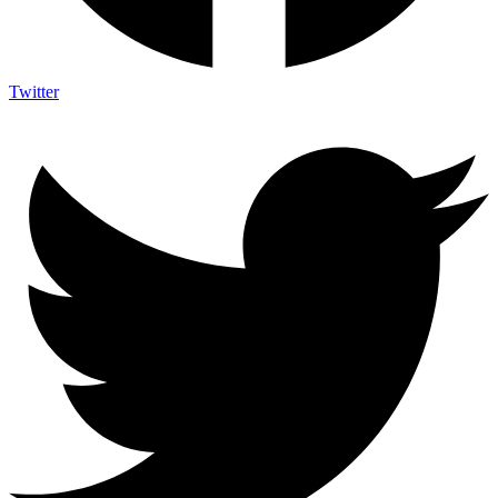
Twitter