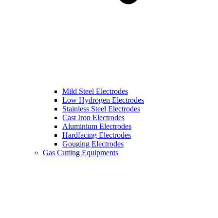
Mild Steel Electrodes
Low Hydrogen Electrodes
Stainless Steel Electrodes
Cast Iron Electrodes
Aluminium Electrodes
Hardfacing Electrodes
Gouging Electrodes
Gas Cutting Equipments