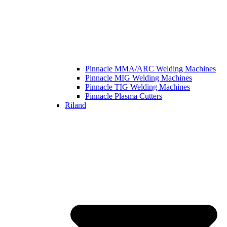
Pinnacle MMA/ARC Welding Machines
Pinnacle MIG Welding Machines
Pinnacle TIG Welding Machines
Pinnacle Plasma Cutters
Riland