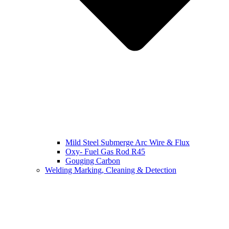
Mild Steel Submerge Arc Wire & Flux
Oxy- Fuel Gas Rod R45
Gouging Carbon
Welding Marking, Cleaning & Detection