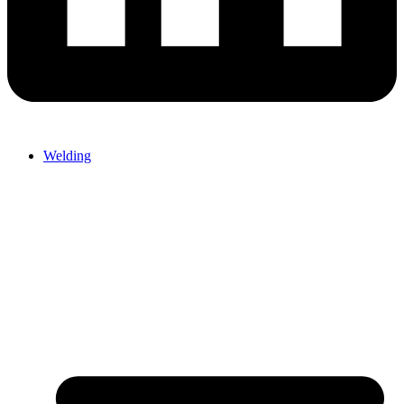
Welding