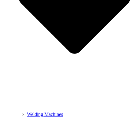
Welding Machines