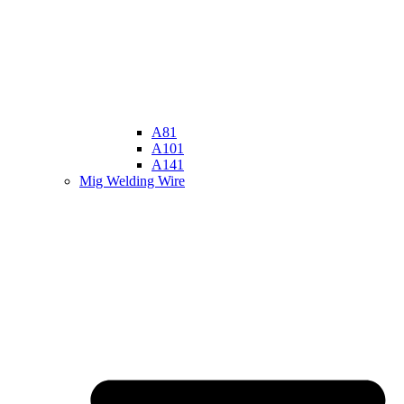
A81
A101
A141
Mig Welding Wire