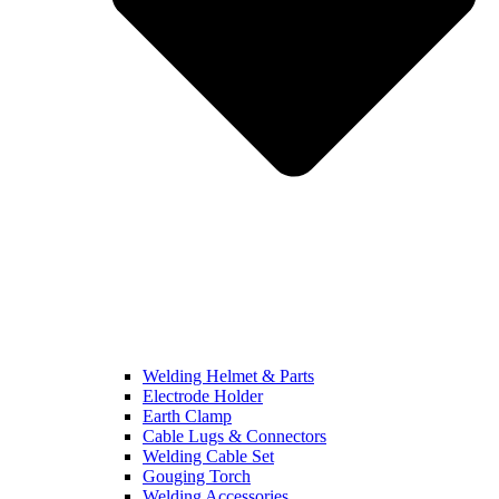
Welding Helmet & Parts
Electrode Holder
Earth Clamp
Cable Lugs & Connectors
Welding Cable Set
Gouging Torch
Welding Accessories