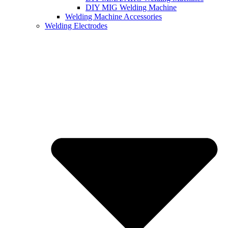
DIY MIG Welding Machine
Welding Machine Accessories
Welding Electrodes