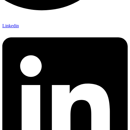
Linkedin