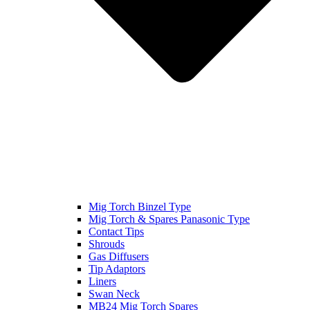
Mig Torch Binzel Type
Mig Torch & Spares Panasonic Type
Contact Tips
Shrouds
Gas Diffusers
Tip Adaptors
Liners
Swan Neck
MB24 Mig Torch Spares