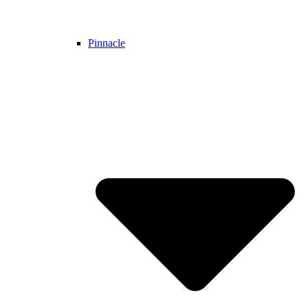
Pinnacle