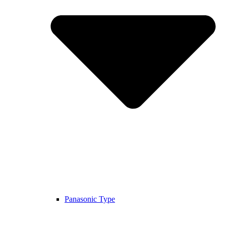
Panasonic Type