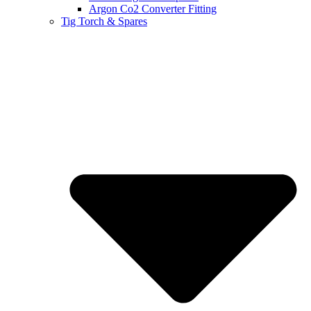
Argon Co2 Converter Fitting
Tig Torch & Spares