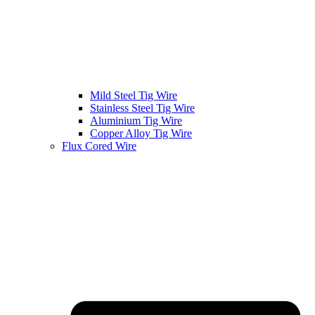
Mild Steel Tig Wire
Stainless Steel Tig Wire
Aluminium Tig Wire
Copper Alloy Tig Wire
Flux Cored Wire