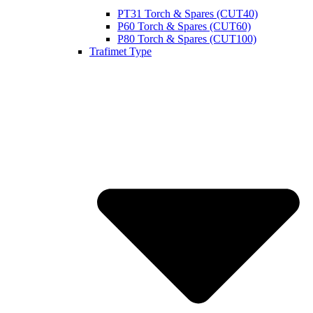
PT31 Torch & Spares (CUT40)
P60 Torch & Spares (CUT60)
P80 Torch & Spares (CUT100)
Trafimet Type