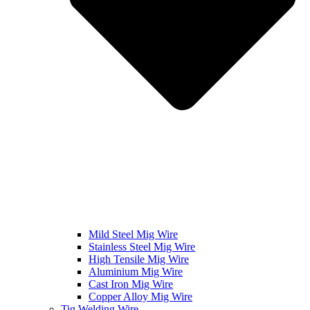
Mild Steel Mig Wire
Stainless Steel Mig Wire
High Tensile Mig Wire
Aluminium Mig Wire
Cast Iron Mig Wire
Copper Alloy Mig Wire
Tig Welding Wire