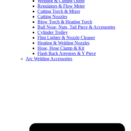
Welding & Cutting Outfit
Regulators & Flow Meter
Cutting Torch & Mixer
Cutting Nozzles
Blow Torch & Heating Torch
Bull Nose, Nuts, Tail Piece & Accessories
Cylinder Trolley
Flint Lighter & Nozzle Cleaner
Heating & Welding Nozzles
Hose, Hose Clamp & Kit
Flash Back Arrestors & Y Piece
Arc Welding Accessories