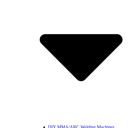
DIY MMA/ARC Welding Machines