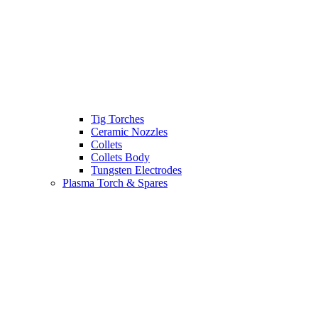
Tig Torches
Ceramic Nozzles
Collets
Collets Body
Tungsten Electrodes
Plasma Torch & Spares