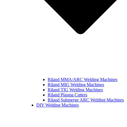
Riland MMA/ARC Welding Machines
Riland MIG Welding Machines
Riland TIG Welding Machines
Riland Plasma Cutters
Riland Submerge ARC Welding Machines
DIY Welding Machines