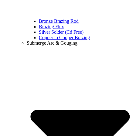
Bronze Brazing Rod
Brazing Flux
Silver Solder (Cd Free)
Copper to Copper Brazing
Submerge Arc & Gouging