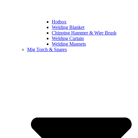
Hotbox
Welding Blanket
Chipping Hammer & Wire Brush
Welding Curtain
Welding Magnets
Mig Torch & Spares