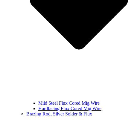
Mild Steel Flux Cored Mig Wire
Hardfacing Flux Cored Mig Wire
Brazing Rod, Silver Solder & Flux