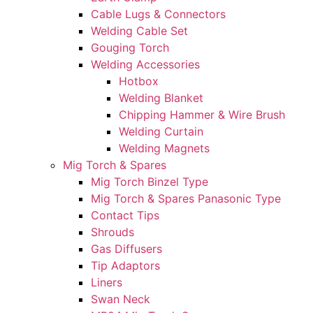
Cable Lugs & Connectors
Welding Cable Set
Gouging Torch
Welding Accessories
Hotbox
Welding Blanket
Chipping Hammer & Wire Brush
Welding Curtain
Welding Magnets
Mig Torch & Spares
Mig Torch Binzel Type
Mig Torch & Spares Panasonic Type
Contact Tips
Shrouds
Gas Diffusers
Tip Adaptors
Liners
Swan Neck