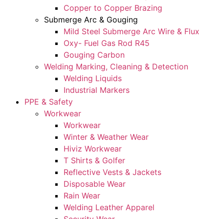
Copper to Copper Brazing
Submerge Arc & Gouging
Mild Steel Submerge Arc Wire & Flux
Oxy- Fuel Gas Rod R45
Gouging Carbon
Welding Marking, Cleaning & Detection
Welding Liquids
Industrial Markers
PPE & Safety
Workwear
Workwear
Winter & Weather Wear
Hiviz Workwear
T Shirts & Golfer
Reflective Vests & Jackets
Disposable Wear
Rain Wear
Welding Leather Apparel