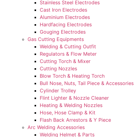
Stainless Steel Electrodes
Cast Iron Electrodes
Aluminium Electrodes
Hardfacing Electrodes
Gouging Electrodes
Gas Cutting Equipments
Welding & Cutting Outfit
Regulators & Flow Meter
Cutting Torch & Mixer
Cutting Nozzles
Blow Torch & Heating Torch
Bull Nose, Nuts, Tail Piece & Accessories
Cylinder Trolley
Flint Lighter & Nozzle Cleaner
Heating & Welding Nozzles
Hose, Hose Clamp & Kit
Flash Back Arrestors & Y Piece
Arc Welding Accessories
Welding Helmet & Parts