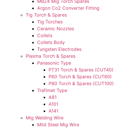
MB24 Mig Torch Spares
Argon Co2 Converter Fitting
Tig Torch & Spares
Tig Torches
Ceramic Nozzles
Collets
Collets Body
Tungsten Electrodes
Plasma Torch & Spares
Panasonic Type
PT31 Torch & Spares (CUT40)
P60 Torch & Spares (CUT60)
P80 Torch & Spares (CUT100)
Trafimet Type
A81
A101
A141
Mig Welding Wire
Mild Steel Mig Wire