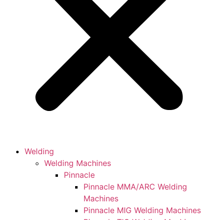
Welding
Welding Machines
Pinnacle
Pinnacle MMA/ARC Welding
Machines
Pinnacle MIG Welding Machines