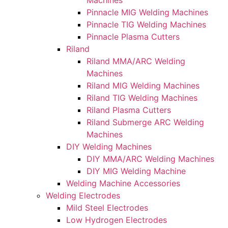
Machines
Pinnacle MIG Welding Machines
Pinnacle TIG Welding Machines
Pinnacle Plasma Cutters
Riland
Riland MMA/ARC Welding
Machines
Riland MIG Welding Machines
Riland TIG Welding Machines
Riland Plasma Cutters
Riland Submerge ARC Welding
Machines
DIY Welding Machines
DIY MMA/ARC Welding Machines
DIY MIG Welding Machine
Welding Machine Accessories
Welding Electrodes
Mild Steel Electrodes
Low Hydrogen Electrodes