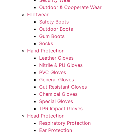
Security Wear
Outdoor & Cooperate Wear
Footwear
Safety Boots
Outdoor Boots
Gum Boots
Socks
Hand Protection
Leather Gloves
Nitrile & PU Gloves
PVC Gloves
General Gloves
Cut Resistant Gloves
Chemical Gloves
Special Gloves
TPR Impact Gloves
Head Protection
Respiratory Protection
Ear Protection