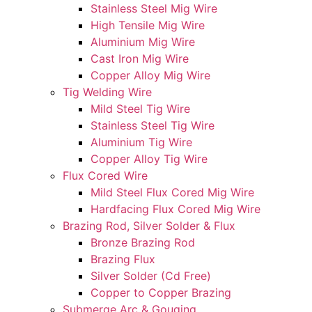
Stainless Steel Mig Wire
High Tensile Mig Wire
Aluminium Mig Wire
Cast Iron Mig Wire
Copper Alloy Mig Wire
Tig Welding Wire
Mild Steel Tig Wire
Stainless Steel Tig Wire
Aluminium Tig Wire
Copper Alloy Tig Wire
Flux Cored Wire
Mild Steel Flux Cored Mig Wire
Hardfacing Flux Cored Mig Wire
Brazing Rod, Silver Solder & Flux
Bronze Brazing Rod
Brazing Flux
Silver Solder (Cd Free)
Copper to Copper Brazing
Submerge Arc & Gouging