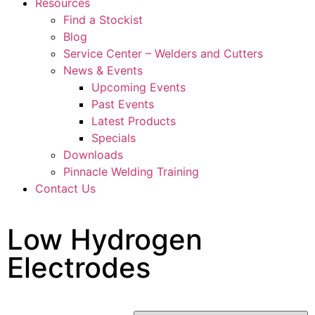
Resources
Find a Stockist
Blog
Service Center – Welders and Cutters
News & Events
Upcoming Events
Past Events
Latest Products
Specials
Downloads
Pinnacle Welding Training
Contact Us
Low Hydrogen
Electrodes