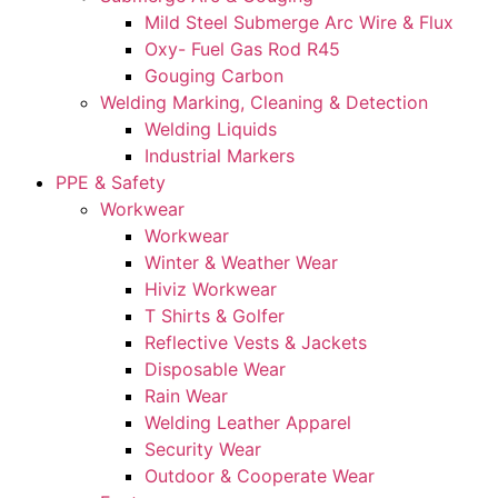
Mild Steel Submerge Arc Wire & Flux
Oxy- Fuel Gas Rod R45
Gouging Carbon
Welding Marking, Cleaning & Detection
Welding Liquids
Industrial Markers
PPE & Safety
Workwear
Workwear
Winter & Weather Wear
Hiviz Workwear
T Shirts & Golfer
Reflective Vests & Jackets
Disposable Wear
Rain Wear
Welding Leather Apparel
Security Wear
Outdoor & Cooperate Wear