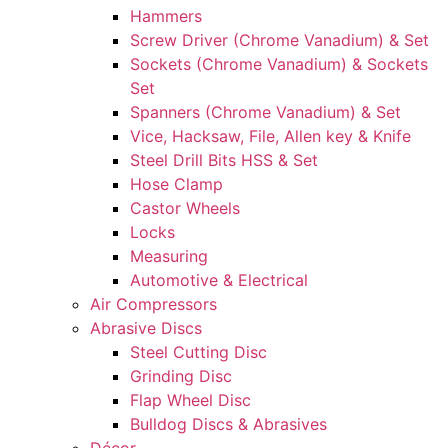
Hammers
Screw Driver (Chrome Vanadium) & Set
Sockets (Chrome Vanadium) & Sockets
Set
Spanners (Chrome Vanadium) & Set
Vice, Hacksaw, File, Allen key & Knife
Steel Drill Bits HSS & Set
Hose Clamp
Castor Wheels
Locks
Measuring
Automotive & Electrical
Air Compressors
Abrasive Discs
Steel Cutting Disc
Grinding Disc
Flap Wheel Disc
Bulldog Discs & Abrasives