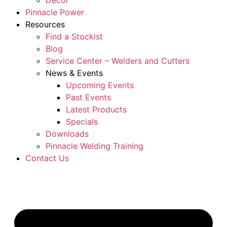
Décor
Pinnacle Power
Resources
Find a Stockist
Blog
Service Center – Welders and Cutters
News & Events
Upcoming Events
Past Events
Latest Products
Specials
Downloads
Pinnacle Welding Training
Contact Us