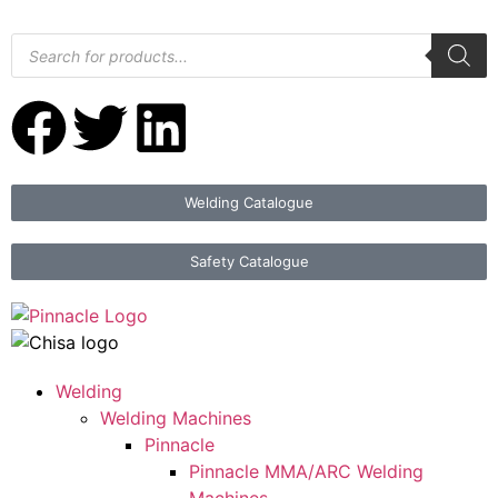
Welding Catalogue
Safety Catalogue
Welding
Welding Machines
Pinnacle
Pinnacle MMA/ARC Welding