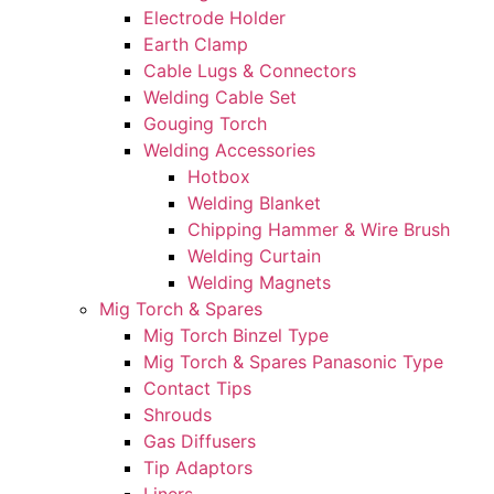
Electrode Holder
Earth Clamp
Cable Lugs & Connectors
Welding Cable Set
Gouging Torch
Welding Accessories
Hotbox
Welding Blanket
Chipping Hammer & Wire Brush
Welding Curtain
Welding Magnets
Mig Torch & Spares
Mig Torch Binzel Type
Mig Torch & Spares Panasonic Type
Contact Tips
Shrouds
Gas Diffusers
Tip Adaptors