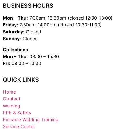
BUSINESS HOURS
Mon – Thu:
7:30am–16:30pm (closed 12:00-13:00)
Friday:
7:30am–14:00pm (closed 10:30-11:00)
Saturday:
Closed
Sunday:
Closed
Collections
Mon – Thu:
08:00 – 15:30
Fri:
08:00 – 13:00
QUICK LINKS
Home
Contact
Welding
PPE & Safety
Pinnacle Welding Training
Service Center