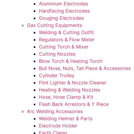
Aluminium Electrodes
Hardfacing Electrodes
Gouging Electrodes
Gas Cutting Equipments
Welding & Cutting Outfit
Regulators & Flow Meter
Cutting Torch & Mixer
Cutting Nozzles
Blow Torch & Heating Torch
Bull Nose, Nuts, Tail Piece & Accessories
Cylinder Trolley
Flint Lighter & Nozzle Cleaner
Heating & Welding Nozzles
Hose, Hose Clamp & Kit
Flash Back Arrestors & Y Piece
Arc Welding Accessories
Welding Helmet & Parts
Electrode Holder
Earth Clamp