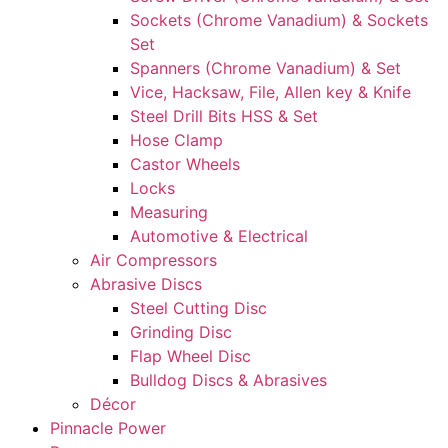
Sockets (Chrome Vanadium) & Sockets
Set
Spanners (Chrome Vanadium) & Set
Vice, Hacksaw, File, Allen key & Knife
Steel Drill Bits HSS & Set
Hose Clamp
Castor Wheels
Locks
Measuring
Automotive & Electrical
Air Compressors
Abrasive Discs
Steel Cutting Disc
Grinding Disc
Flap Wheel Disc
Bulldog Discs & Abrasives
Décor
Pinnacle Power