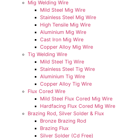
Mig Welding Wire
Mild Steel Mig Wire
Stainless Steel Mig Wire
High Tensile Mig Wire
Aluminium Mig Wire
Cast Iron Mig Wire
Copper Alloy Mig Wire
Tig Welding Wire
Mild Steel Tig Wire
Stainless Steel Tig Wire
Aluminium Tig Wire
Copper Alloy Tig Wire
Flux Cored Wire
Mild Steel Flux Cored Mig Wire
Hardfacing Flux Cored Mig Wire
Brazing Rod, Silver Solder & Flux
Bronze Brazing Rod
Brazing Flux
Silver Solder (Cd Free)