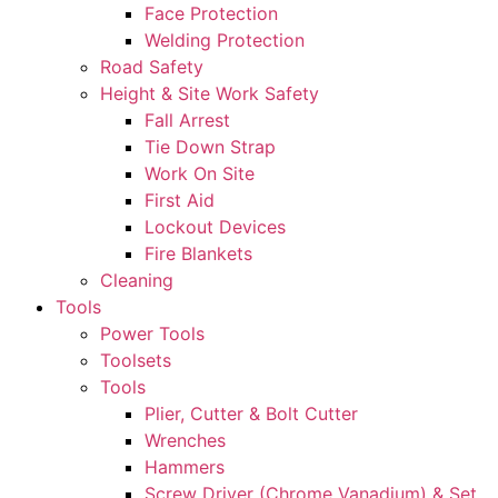
Face Protection
Welding Protection
Road Safety
Height & Site Work Safety
Fall Arrest
Tie Down Strap
Work On Site
First Aid
Lockout Devices
Fire Blankets
Cleaning
Tools
Power Tools
Toolsets
Tools
Plier, Cutter & Bolt Cutter
Wrenches
Hammers
Screw Driver (Chrome Vanadium) & Set