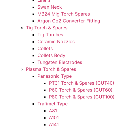
Liners
Swan Neck
MB24 Mig Torch Spares
Argon Co2 Converter Fitting
Tig Torch & Spares
Tig Torches
Ceramic Nozzles
Collets
Collets Body
Tungsten Electrodes
Plasma Torch & Spares
Panasonic Type
PT31 Torch & Spares (CUT40)
P60 Torch & Spares (CUT60)
P80 Torch & Spares (CUT100)
Trafimet Type
A81
A101
A141