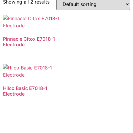
Showing all 2 results
Pinnacle Citox E7018-1
Electrode
Hilco Basic E7018-1
Electrode