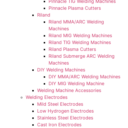
Pinnacle TIG Welding Machines
Pinnacle Plasma Cutters
Riland
Riland MMA/ARC Welding
Machines
Riland MIG Welding Machines
Riland TIG Welding Machines
Riland Plasma Cutters
Riland Submerge ARC Welding
Machines
DIY Welding Machines
DIY MMA/ARC Welding Machines
DIY MIG Welding Machine
Welding Machine Accessories
Welding Electrodes
Mild Steel Electrodes
Low Hydrogen Electrodes
Stainless Steel Electrodes
Cast Iron Electrodes