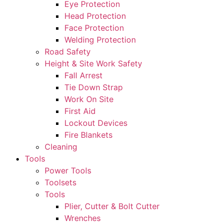
Eye Protection
Head Protection
Face Protection
Welding Protection
Road Safety
Height & Site Work Safety
Fall Arrest
Tie Down Strap
Work On Site
First Aid
Lockout Devices
Fire Blankets
Cleaning
Tools
Power Tools
Toolsets
Tools
Plier, Cutter & Bolt Cutter
Wrenches