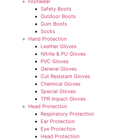
Footwear
Safety Boots
Outdoor Boots
Gum Boots
Socks
Hand Protection
Leather Gloves
Nitrile & PU Gloves
PVC Gloves
General Gloves
Cut Resistant Gloves
Chemical Gloves
Special Gloves
TPR Impact Gloves
Head Protection
Respiratory Protection
Ear Protection
Eye Protection
Head Protection