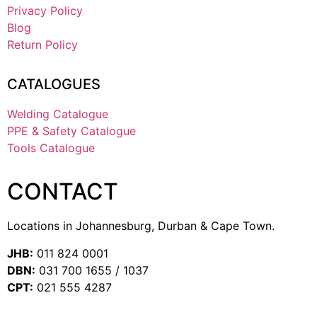
Privacy Policy
Blog
Return Policy
CATALOGUES
Welding Catalogue
PPE & Safety Catalogue
Tools Catalogue
CONTACT
Locations in Johannesburg, Durban & Cape Town.
JHB:
011 824 0001
DBN:
031 700 1655 / 1037
CPT:
021 555 4287