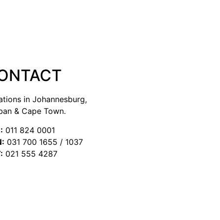
ONTACT
ations in Johannesburg,
ban & Cape Town.
:
011 824 0001
:
031 700 1655 / 1037
:
021 555 4287