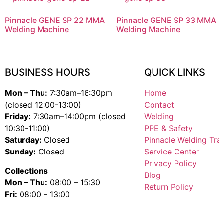
Pinnacle GENE SP 22 MMA
Pinnacle GENE SP 33 MMA
Welding Machine
Welding Machine
BUSINESS HOURS
QUICK LINKS
Mon – Thu:
7:30am–16:30pm
Home
(closed 12:00-13:00)
Contact
Friday:
7:30am–14:00pm (closed
Welding
10:30-11:00)
PPE & Safety
Saturday:
Closed
Pinnacle Welding Tr
Sunday:
Closed
Service Center
Privacy Policy
Collections
Blog
Mon – Thu:
08:00 – 15:30
Return Policy
Fri:
08:00 – 13:00