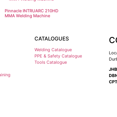
Pinnacle INTRUARC 210HD
MMA Welding Machine
C
CATALOGUES
Welding Catalogue
Loc
PPE & Safety Catalogue
Dur
Tools Catalogue
JHB
aining
DBN
CPT