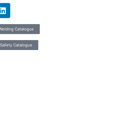
Welding Catalogue
Safety Catalogue