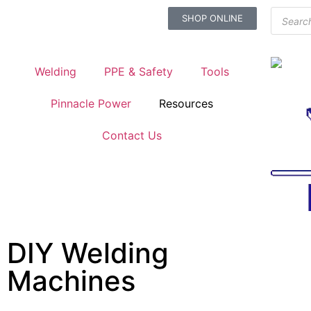
SHOP ONLINE
Welding
PPE & Safety
Tools
Pinnacle Power
Resources
Contact Us
DIY Welding
Machines