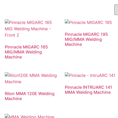
Pinnacle MIGARC 195
MIG/MMA Welding
Machine
Pinnacle MIGARC 165
MIG/MMA Welding
Machine
Pinnacle INTRUARC 141
MMA Welding Machine
Rilon MMA 120E Welding
Machine