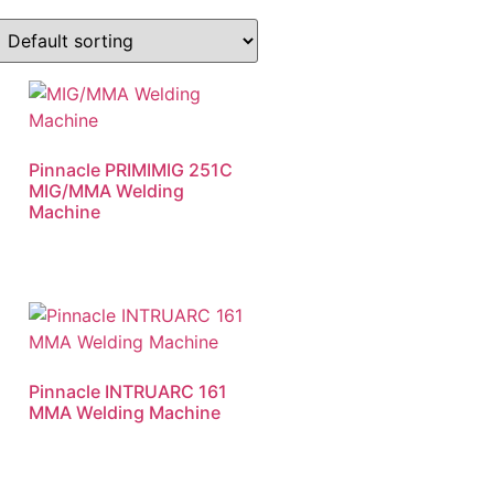
Pinnacle PRIMIMIG 251C
MIG/MMA Welding
Machine
Pinnacle INTRUARC 161
MMA Welding Machine