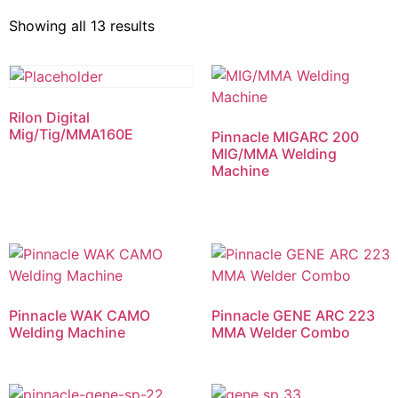
Showing all 13 results
Rilon Digital
Mig/Tig/MMA160E
Pinnacle MIGARC 200
MIG/MMA Welding
Machine
Pinnacle WAK CAMO
Pinnacle GENE ARC 223
Welding Machine
MMA Welder Combo