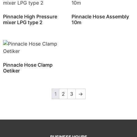
Pinnacle High Pressure
Pinnacle Hose Assembly
mixer LPG type 2
10m
Pinnacle Hose Clamp
Oetiker
1
2
3
→
BUSINESS HOURS