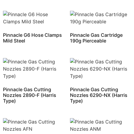
Pinnacle G6 Hose Clamps
Pinnacle Gas Cartridge
Mild Steel
190g Pierceable
Pinnacle Gas Cutting
Pinnacle Gas Cutting
Nozzles 2890-F (Harris
Nozzles 6290-NX (Harris
Type)
Type)