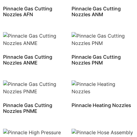
Pinnacle Gas Cutting
Pinnacle Gas Cutting
Nozzles AFN
Nozzles ANM
Pinnacle Gas Cutting
Pinnacle Gas Cutting
Nozzles ANME
Nozzles PNM
Pinnacle Gas Cutting
Pinnacle Heating Nozzles
Nozzles PNME