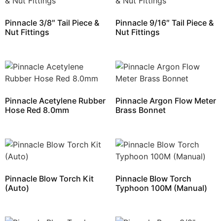
Pinnacle 3/8″ Tail Piece &
Pinnacle 9/16″ Tail Piece &
Nut Fittings
Nut Fittings
Pinnacle Acetylene Rubber
Pinnacle Argon Flow Meter
Hose Red 8.0mm
Brass Bonnet
Pinnacle Blow Torch Kit
Pinnacle Blow Torch
(Auto)
Typhoon 100M (Manual)