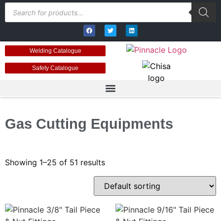
Welding Catalogue
Safety Catalogue
Gas Cutting Equipments
Showing 1–25 of 51 results