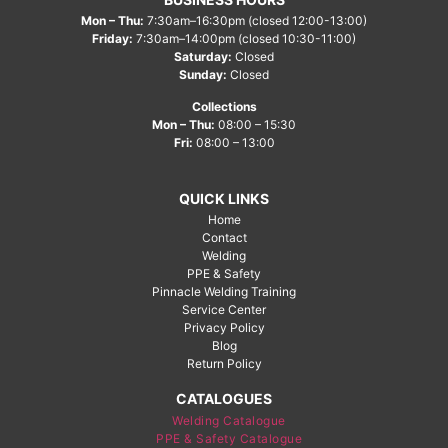
Mon – Thu:
7:30am–16:30pm (closed 12:00-13:00)
Friday:
7:30am–14:00pm (closed 10:30-11:00)
Saturday:
Closed
Sunday:
Closed
Collections
Mon – Thu:
08:00 – 15:30
Fri:
08:00 – 13:00
QUICK LINKS
Home
Contact
Welding
PPE & Safety
Pinnacle Welding Training
Service Center
Privacy Policy
Blog
Return Policy
CATALOGUES
Welding Catalogue
PPE & Safety Catalogue