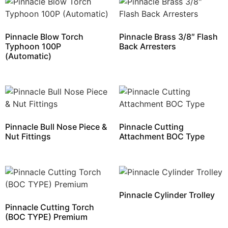
Pinnacle Blow Torch
Pinnacle Brass 3/8″ Flash
Typhoon 100P
Back Arresters
(Automatic)
Pinnacle Bull Nose Piece &
Pinnacle Cutting
Nut Fittings
Attachment BOC Type
Pinnacle Cylinder Trolley
Pinnacle Cutting Torch
(BOC TYPE) Premium