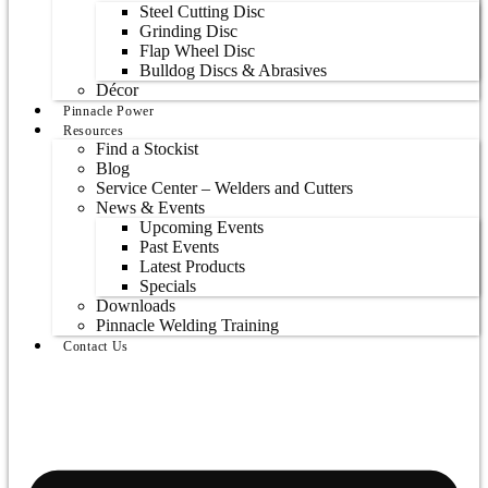
Steel Cutting Disc
Grinding Disc
Flap Wheel Disc
Bulldog Discs & Abrasives
Décor
Pinnacle Power
Resources
Find a Stockist
Blog
Service Center – Welders and Cutters
News & Events
Upcoming Events
Past Events
Latest Products
Specials
Downloads
Pinnacle Welding Training
Contact Us