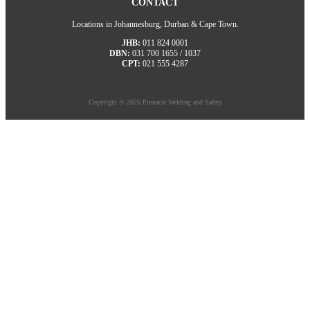
CONTACT
Locations in Johannesburg, Durban & Cape Town.
JHB:
011 824 0001
DBN:
031 700 1655 / 1037
CPT:
021 555 4287
Copyright © 2026 Pinnacle Welding and Safety