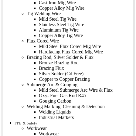
Cast Iron Mig Wire
Copper Alloy Mig Wire
Tig Welding Wire
Mild Steel Tig Wire
Stainless Steel Tig Wire
Aluminium Tig Wire
Copper Alloy Tig Wire
Flux Cored Wire
Mild Steel Flux Cored Mig Wire
Hardfacing Flux Cored Mig Wire
Brazing Rod, Silver Solder & Flux
Bronze Brazing Rod
Brazing Flux
Silver Solder (Cd Free)
Copper to Copper Brazing
Submerge Arc & Gouging
Mild Steel Submerge Arc Wire & Flux
Oxy- Fuel Gas Rod R45
Gouging Carbon
Welding Marking, Cleaning & Detection
Welding Liquids
Industrial Markers
PPE & Safety
Workwear
Workwear