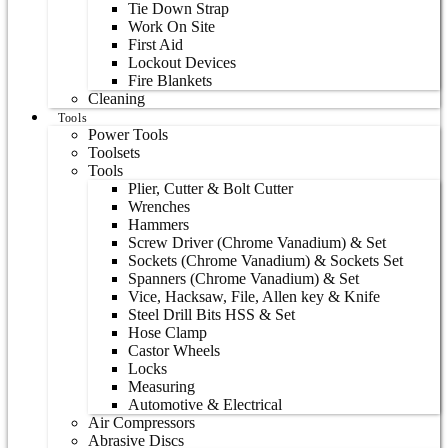
Tie Down Strap
Work On Site
First Aid
Lockout Devices
Fire Blankets
Cleaning
Tools
Power Tools
Toolsets
Tools
Plier, Cutter & Bolt Cutter
Wrenches
Hammers
Screw Driver (Chrome Vanadium) & Set
Sockets (Chrome Vanadium) & Sockets Set
Spanners (Chrome Vanadium) & Set
Vice, Hacksaw, File, Allen key & Knife
Steel Drill Bits HSS & Set
Hose Clamp
Castor Wheels
Locks
Measuring
Automotive & Electrical
Air Compressors
Abrasive Discs