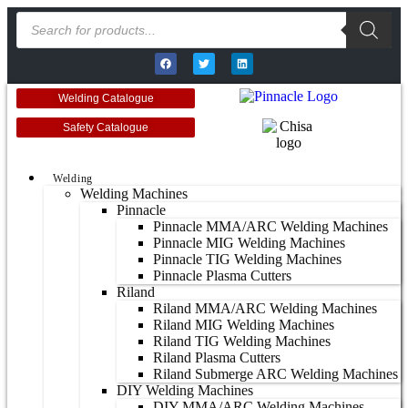
Welding Catalogue
Safety Catalogue
Welding
Welding Machines
Pinnacle
Pinnacle MMA/ARC Welding Machines
Pinnacle MIG Welding Machines
Pinnacle TIG Welding Machines
Pinnacle Plasma Cutters
Riland
Riland MMA/ARC Welding Machines
Riland MIG Welding Machines
Riland TIG Welding Machines
Riland Plasma Cutters
Riland Submerge ARC Welding Machines
DIY Welding Machines
DIY MMA/ARC Welding Machines