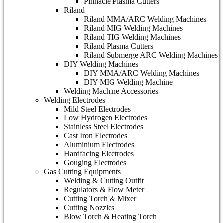
Pinnacle Plasma Cutters
Riland
Riland MMA/ARC Welding Machines
Riland MIG Welding Machines
Riland TIG Welding Machines
Riland Plasma Cutters
Riland Submerge ARC Welding Machines
DIY Welding Machines
DIY MMA/ARC Welding Machines
DIY MIG Welding Machine
Welding Machine Accessories
Welding Electrodes
Mild Steel Electrodes
Low Hydrogen Electrodes
Stainless Steel Electrodes
Cast Iron Electrodes
Aluminium Electrodes
Hardfacing Electrodes
Gouging Electrodes
Gas Cutting Equipments
Welding & Cutting Outfit
Regulators & Flow Meter
Cutting Torch & Mixer
Cutting Nozzles
Blow Torch & Heating Torch