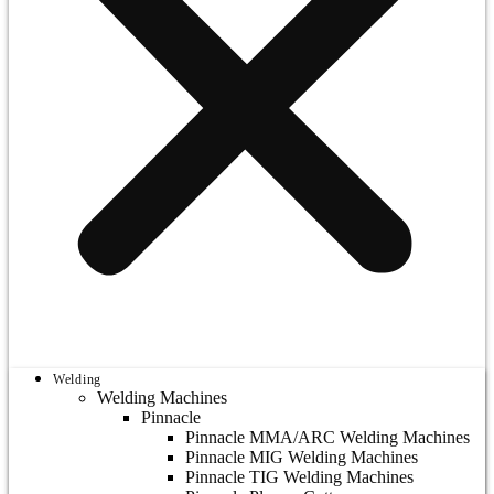
Welding
Welding Machines
Pinnacle
Pinnacle MMA/ARC Welding Machines
Pinnacle MIG Welding Machines
Pinnacle TIG Welding Machines