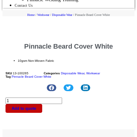
Contact Us
Home
/
Workwear
/
Disposable Wear
/ Pinnacle Beard Cover White
Pinnacle Beard Cover White
10gsm Non-Woven Fabric
SKU
13-100265
Categories
Disposable Wear
,
Workwear
Tag
Pinnacle Beard Cover White
Add to quote