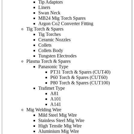
Tip Adaptors
Liners
Swan Neck
MB24 Mig Torch Spares
Argon Co2 Converter Fitting
Tig Torch & Spares
Tig Torches
Ceramic Nozzles
Collets
Collets Body
Tungsten Electrodes
Plasma Torch & Spares
Panasonic Type
PT31 Torch & Spares (CUT40)
P60 Torch & Spares (CUT60)
P80 Torch & Spares (CUT100)
Trafimet Type
A81
A101
A141
Mig Welding Wire
Mild Steel Mig Wire
Stainless Steel Mig Wire
High Tensile Mig Wire
Aluminium Mig Wire