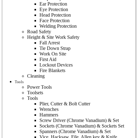
Ear Protection
Eye Protection
Head Protection
Face Protection
Welding Protection
Road Safety
Height & Site Work Safety
Fall Arrest
Tie Down Strap
Work On Site
First Aid
Lockout Devices
Fire Blankets
Cleaning
Tools
Power Tools
Toolsets
Tools
Plier, Cutter & Bolt Cutter
Wrenches
Hammers
Screw Driver (Chrome Vanadium) & Set
Sockets (Chrome Vanadium) & Sockets Set
Spanners (Chrome Vanadium) & Set
Vice, Hacksaw, File, Allen key & Knife