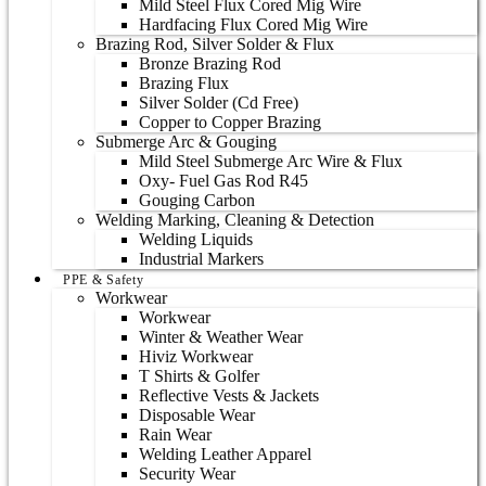
Mild Steel Flux Cored Mig Wire
Hardfacing Flux Cored Mig Wire
Brazing Rod, Silver Solder & Flux
Bronze Brazing Rod
Brazing Flux
Silver Solder (Cd Free)
Copper to Copper Brazing
Submerge Arc & Gouging
Mild Steel Submerge Arc Wire & Flux
Oxy- Fuel Gas Rod R45
Gouging Carbon
Welding Marking, Cleaning & Detection
Welding Liquids
Industrial Markers
PPE & Safety
Workwear
Workwear
Winter & Weather Wear
Hiviz Workwear
T Shirts & Golfer
Reflective Vests & Jackets
Disposable Wear
Rain Wear
Welding Leather Apparel
Security Wear