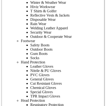
Winter & Weather Wear
Hiviz Workwear
T Shirts & Golfer
Reflective Vests & Jackets
Disposable Wear
Rain Wear
Welding Leather Apparel
Security Wear
Outdoor & Cooperate Wear
Footwear
Safety Boots
Outdoor Boots
Gum Boots
Socks
Hand Protection
Leather Gloves
Nitrile & PU Gloves
PVC Gloves
General Gloves
Cut Resistant Gloves
Chemical Gloves
Special Gloves
TPR Impact Gloves
Head Protection
Respiratory Protection