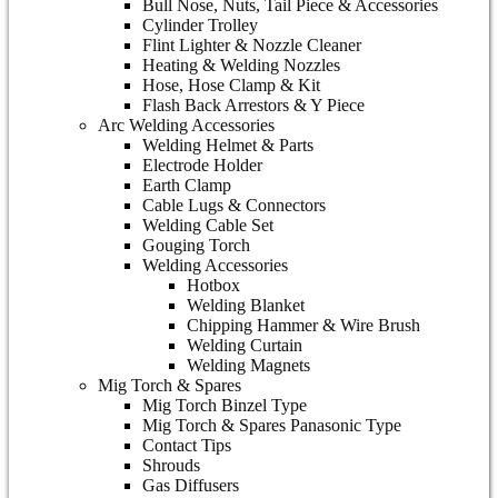
Bull Nose, Nuts, Tail Piece & Accessories
Cylinder Trolley
Flint Lighter & Nozzle Cleaner
Heating & Welding Nozzles
Hose, Hose Clamp & Kit
Flash Back Arrestors & Y Piece
Arc Welding Accessories
Welding Helmet & Parts
Electrode Holder
Earth Clamp
Cable Lugs & Connectors
Welding Cable Set
Gouging Torch
Welding Accessories
Hotbox
Welding Blanket
Chipping Hammer & Wire Brush
Welding Curtain
Welding Magnets
Mig Torch & Spares
Mig Torch Binzel Type
Mig Torch & Spares Panasonic Type
Contact Tips
Shrouds
Gas Diffusers