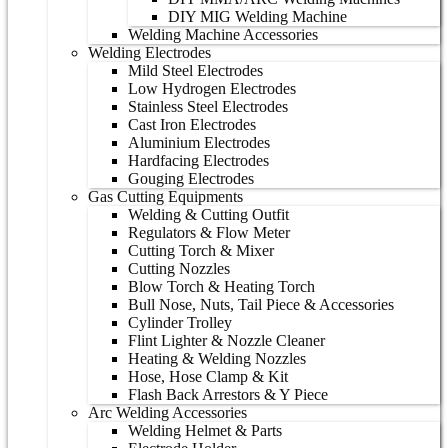
DIY MIG Welding Machine
Welding Machine Accessories
Welding Electrodes
Mild Steel Electrodes
Low Hydrogen Electrodes
Stainless Steel Electrodes
Cast Iron Electrodes
Aluminium Electrodes
Hardfacing Electrodes
Gouging Electrodes
Gas Cutting Equipments
Welding & Cutting Outfit
Regulators & Flow Meter
Cutting Torch & Mixer
Cutting Nozzles
Blow Torch & Heating Torch
Bull Nose, Nuts, Tail Piece & Accessories
Cylinder Trolley
Flint Lighter & Nozzle Cleaner
Heating & Welding Nozzles
Hose, Hose Clamp & Kit
Flash Back Arrestors & Y Piece
Arc Welding Accessories
Welding Helmet & Parts