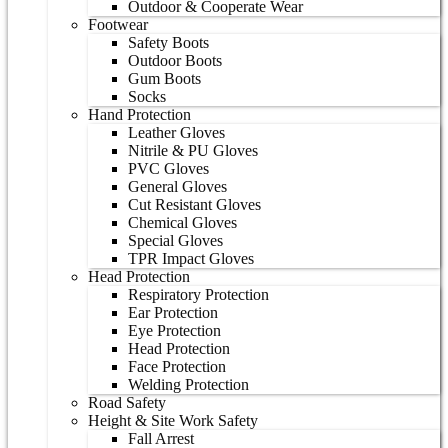
Outdoor & Cooperate Wear
Footwear
Safety Boots
Outdoor Boots
Gum Boots
Socks
Hand Protection
Leather Gloves
Nitrile & PU Gloves
PVC Gloves
General Gloves
Cut Resistant Gloves
Chemical Gloves
Special Gloves
TPR Impact Gloves
Head Protection
Respiratory Protection
Ear Protection
Eye Protection
Head Protection
Face Protection
Welding Protection
Road Safety
Height & Site Work Safety
Fall Arrest