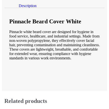
Description
Description
Pinnacle Beard Cover White
Pinnacle white beard cover are designed for hygiene in
food service, healthcare, and industrial settings. Made from
non-woven polypropylene, they effectively cover facial
hair, preventing contamination and maintaining cleanliness.
These covers are lightweight, breathable, and comfortable
for extended wear, ensuring compliance with hygiene
standards in various work environments.
Related products