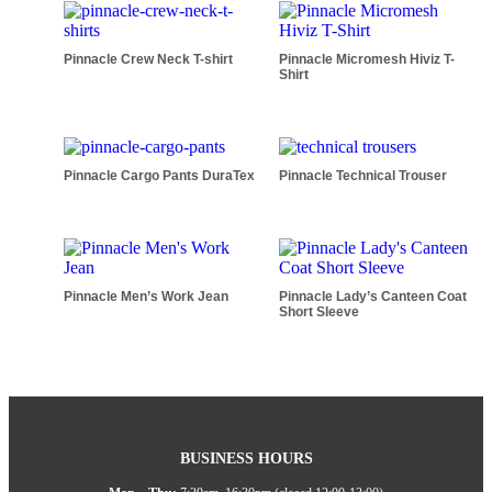
Pinnacle Crew Neck T-shirt
Pinnacle Micromesh Hiviz T-
Shirt
Pinnacle Cargo Pants DuraTex
Pinnacle Technical Trouser
Pinnacle Men’s Work Jean
Pinnacle Lady’s Canteen Coat
Short Sleeve
BUSINESS HOURS