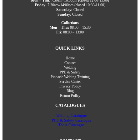
Mon – Thu:
7:30am–16:30pm (closed 12:00-13:00)
Friday:
7:30am–14:00pm (closed 10:30-11:00)
Saturday:
Closed
Sunday:
Closed
Collections
Mon – Thu:
08:00 – 15:30
Fri:
08:00 – 13:00
QUICK LINKS
Home
Contact
Welding
PPE & Safety
Pinnacle Welding Training
Service Center
Privacy Policy
Blog
Return Policy
CATALOGUES
Welding Catalogue
PPE & Safety Catalogue
Tools Catalogue