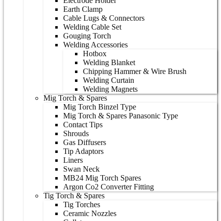
Electrode Holder
Earth Clamp
Cable Lugs & Connectors
Welding Cable Set
Gouging Torch
Welding Accessories
Hotbox
Welding Blanket
Chipping Hammer & Wire Brush
Welding Curtain
Welding Magnets
Mig Torch & Spares
Mig Torch Binzel Type
Mig Torch & Spares Panasonic Type
Contact Tips
Shrouds
Gas Diffusers
Tip Adaptors
Liners
Swan Neck
MB24 Mig Torch Spares
Argon Co2 Converter Fitting
Tig Torch & Spares
Tig Torches
Ceramic Nozzles