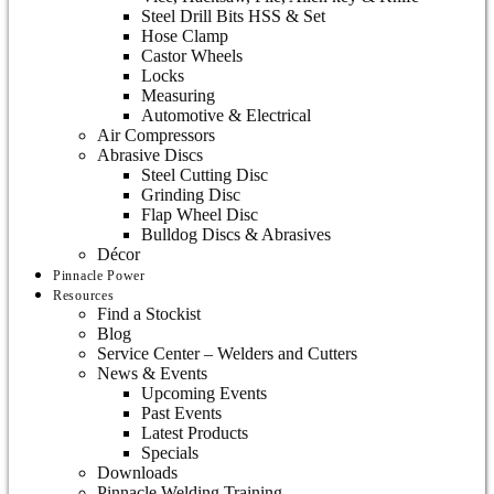
Steel Drill Bits HSS & Set
Hose Clamp
Castor Wheels
Locks
Measuring
Automotive & Electrical
Air Compressors
Abrasive Discs
Steel Cutting Disc
Grinding Disc
Flap Wheel Disc
Bulldog Discs & Abrasives
Décor
Pinnacle Power
Resources
Find a Stockist
Blog
Service Center – Welders and Cutters
News & Events
Upcoming Events
Past Events
Latest Products
Specials
Downloads
Pinnacle Welding Training