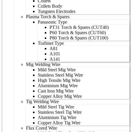
Collets
Collets Body
Tungsten Electrodes
Plasma Torch & Spares
Panasonic Type
PT31 Torch & Spares (CUT40)
P60 Torch & Spares (CUT60)
P80 Torch & Spares (CUT100)
Trafimet Type
A81
A101
A141
Mig Welding Wire
Mild Steel Mig Wire
Stainless Steel Mig Wire
High Tensile Mig Wire
Aluminium Mig Wire
Cast Iron Mig Wire
Copper Alloy Mig Wire
Tig Welding Wire
Mild Steel Tig Wire
Stainless Steel Tig Wire
Aluminium Tig Wire
Copper Alloy Tig Wire
Flux Cored Wire