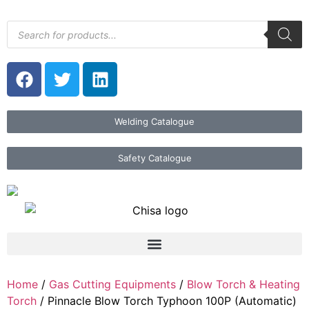
Welding Catalogue
Safety Catalogue
Home
/
Gas Cutting Equipments
/
Blow Torch & Heating
Torch
/ Pinnacle Blow Torch Typhoon 100P (Automatic)