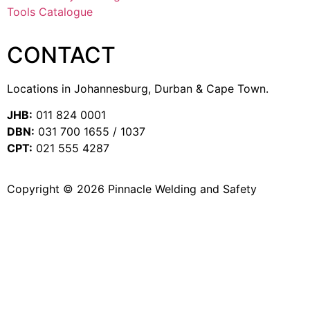
Tools Catalogue
CONTACT
Locations in Johannesburg, Durban & Cape Town.
JHB:
011 824 0001
DBN:
031 700 1655 / 1037
CPT:
021 555 4287
Copyright © 2026 Pinnacle Welding and Safety