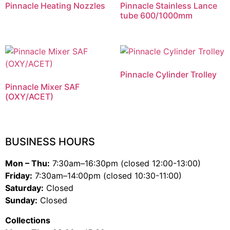
Pinnacle Heating Nozzles
Pinnacle Stainless Lance
tube 600/1000mm
Pinnacle Cylinder Trolley
Pinnacle Mixer SAF
(OXY/ACET)
BUSINESS HOURS
Mon – Thu:
7:30am–16:30pm (closed 12:00-13:00)
Friday:
7:30am–14:00pm (closed 10:30-11:00)
Saturday:
Closed
Sunday:
Closed
Collections