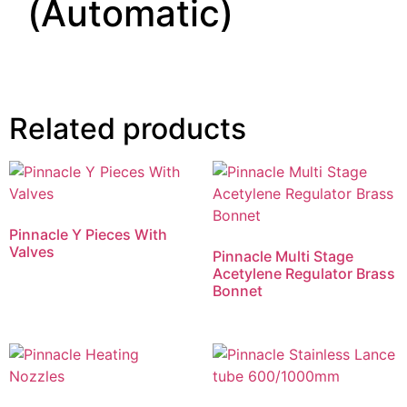
(Automatic)
Related products
Pinnacle Y Pieces With
Valves
Pinnacle Multi Stage
Acetylene Regulator Brass
Bonnet