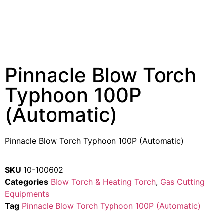
Pinnacle Blow Torch
Typhoon 100P
(Automatic)
Pinnacle Blow Torch Typhoon 100P (Automatic)
SKU
10-100602
Categories
Blow Torch & Heating Torch
,
Gas Cutting
Equipments
Tag
Pinnacle Blow Torch Typhoon 100P (Automatic)