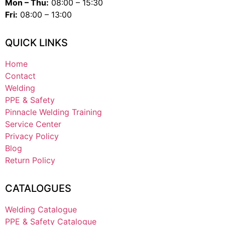
Mon – Thu:
08:00 – 15:30
Fri:
08:00 – 13:00
QUICK LINKS
Home
Contact
Welding
PPE & Safety
Pinnacle Welding Training
Service Center
Privacy Policy
Blog
Return Policy
CATALOGUES
Welding Catalogue
PPE & Safety Catalogue