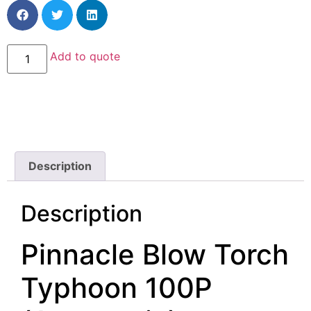
Add to quote
Description
Description
Pinnacle Blow Torch
Typhoon 100P