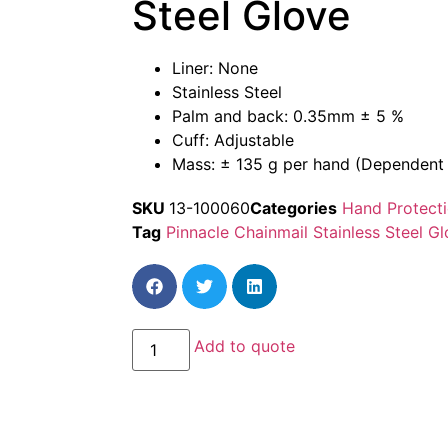
Steel Glove
Liner: None
Stainless Steel
Palm and back: 0.35mm ± 5 %
Cuff: Adjustable
Mass: ± 135 g per hand (Dependent 
SKU
13-100060
Categories
Hand Protect
Tag
Pinnacle Chainmail Stainless Steel G
Add to quote