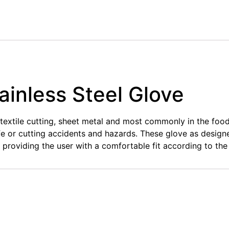
ainless Steel Glove
y textile cutting, sheet metal and most commonly in the foo
ife or cutting accidents and hazards. These glove as design
, providing the user with a comfortable fit according to the