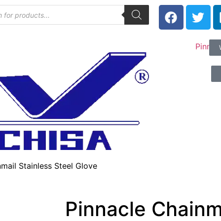
mail Stainless Steel Glove
Pinnacle Chainma