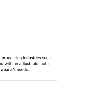
d processing
industries such
ed with an adjustable metal
 wearer’s needs.