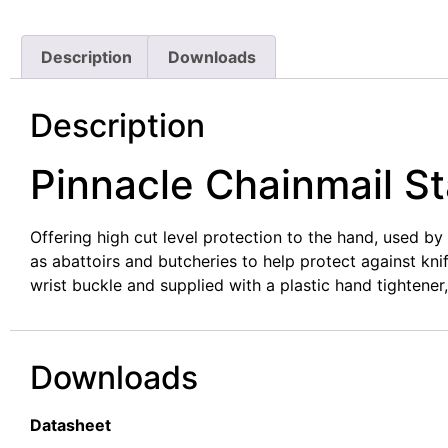
Description
Downloads
Description
Pinnacle Chainmail St
Offering high cut level protection to the hand, used b
as abattoirs and butcheries to help protect against kn
wrist buckle and supplied with a plastic hand tightener
Downloads
Datasheet