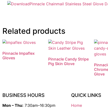
Pinnacle Chainmail Stainless Steel Glove 
Related products
Pinnacle Impaflex
Gloves
Pinnacle Candy Stripe
Pig Skin Glove
Pinnacl
Chrome
Glove
BUSINESS HOURS
QUICK LINKS
Mon – Thu:
7:30am–16:30pm
Home