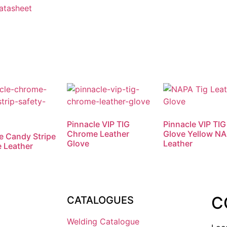
Datasheet
Pinnacle VIP TIG
Pinnacle VIP TIG
Chrome Leather
Glove Yellow N
e Candy Stripe
Glove
Leather
 Leather
C
CATALOGUES
Welding Catalogue