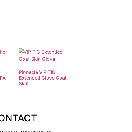
Pinnacle VIP TIG
APA
Extended Glove Goat
Skin
ONTACT