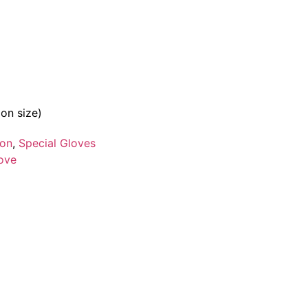
on size)
ion
,
Special Gloves
love