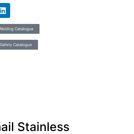
Welding Catalogue
Safety Catalogue
il Stainless