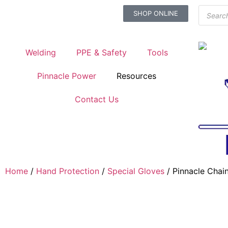
SHOP ONLINE
Welding
PPE & Safety
Tools
Pinnacle Power
Resources
Contact Us
Home
/
Hand Protection
/
Special Gloves
/ Pinnacle Chain