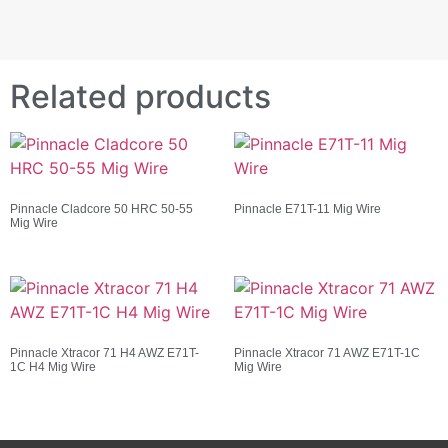
Related products
Pinnacle Cladcore 50 HRC 50-55
Pinnacle E71T-11 Mig Wire
Mig Wire
Pinnacle Xtracor 71 H4 AWZ E71T-
Pinnacle Xtracor 71 AWZ E71T-1C
1C H4 Mig Wire
Mig Wire