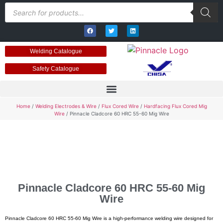
Welding Catalogue
Safety Catalogue
Home
/
Welding Electrodes & Wire
/
Flux Cored Wire
/
Hardfacing Flux Cored Mig
Wire
/ Pinnacle Cladcore 60 HRC 55-60 Mig Wire
Pinnacle Cladcore 60 HRC 55-60 Mig
Wire
Pinnacle Cladcore 60 HRC 55-60 Mig Wire is a high-performance welding wire designed for