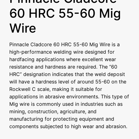
60 HRC 55-60 Mig
Wire
Pinnacle Cladcore 60 HRC 55-60 Mig Wire is a
high-performance welding wire designed for
hardfacing applications where excellent wear
resistance and hardness are required. The “60
HRC” designation indicates that the weld deposit
will have a hardness level of around 55-60 on the
Rockwell C scale, making it suitable for
applications in abrasive environments. This type of
Mig wire is commonly used in industries such as
mining, construction, agriculture, and
manufacturing for protecting equipment and
components subjected to high wear and abrasion.