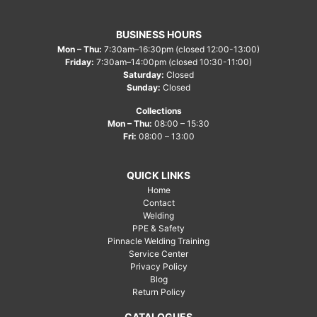
BUSINESS HOURS
Mon – Thu:
7:30am–16:30pm (closed 12:00-13:00)
Friday:
7:30am–14:00pm (closed 10:30-11:00)
Saturday:
Closed
Sunday:
Closed
Collections
Mon – Thu:
08:00 – 15:30
Fri:
08:00 – 13:00
QUICK LINKS
Home
Contact
Welding
PPE & Safety
Pinnacle Welding Training
Service Center
Privacy Policy
Blog
Return Policy
CATALOGUES