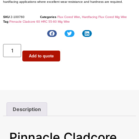
hardfacing applications where excellent wear resistance and hardness are required.
SKU
2-100760
Categories
Flux Cored Wire
,
Hardfacing Flux Cored Mig Wire
Tag
Pinnacle Cladcore 60 HRC 55-60 Mig Wire
Add to quote
Description
Description
Pinnacle Cladcore