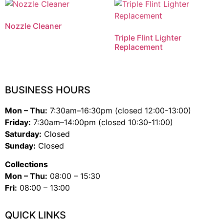
Nozzle Cleaner
Triple Flint Lighter
Replacement
BUSINESS HOURS
Mon – Thu:
7:30am–16:30pm (closed 12:00-13:00)
Friday:
7:30am–14:00pm (closed 10:30-11:00)
Saturday:
Closed
Sunday:
Closed
Collections
Mon – Thu:
08:00 – 15:30
Fri:
08:00 – 13:00
QUICK LINKS