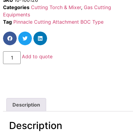
SKU
10-100126
Categories
Cutting Torch & Mixer
,
Gas Cutting
Equipments
Tag
Pinnacle Cutting Attachment BOC Type
Add to quote
Description
Description