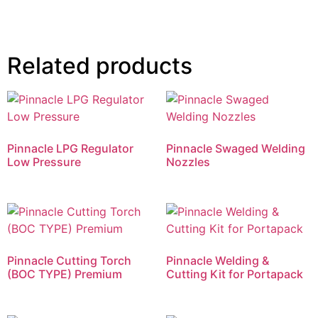
Related products
Pinnacle LPG Regulator
Pinnacle Swaged Welding
Low Pressure
Nozzles
Pinnacle Cutting Torch
Pinnacle Welding &
(BOC TYPE) Premium
Cutting Kit for Portapack