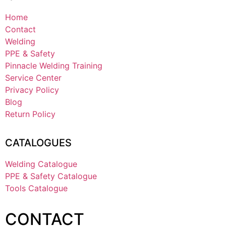
Home
Contact
Welding
PPE & Safety
Pinnacle Welding Training
Service Center
Privacy Policy
Blog
Return Policy
CATALOGUES
Welding Catalogue
PPE & Safety Catalogue
Tools Catalogue
CONTACT