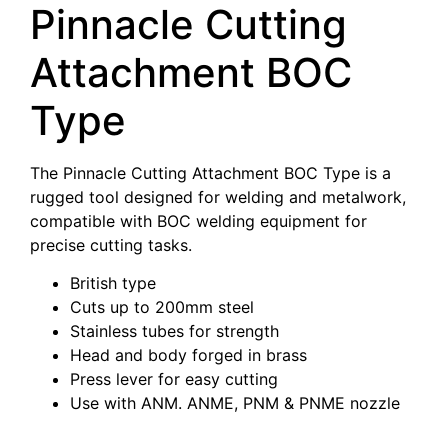
Pinnacle Cutting
Attachment BOC
Type
The Pinnacle Cutting Attachment BOC Type is a
rugged tool designed for welding and metalwork,
compatible with BOC welding equipment for
precise cutting tasks.
British type
Cuts up to 200mm steel
Stainless tubes for strength
Head and body forged in brass
Press lever for easy cutting
Use with ANM. ANME, PNM & PNME nozzle