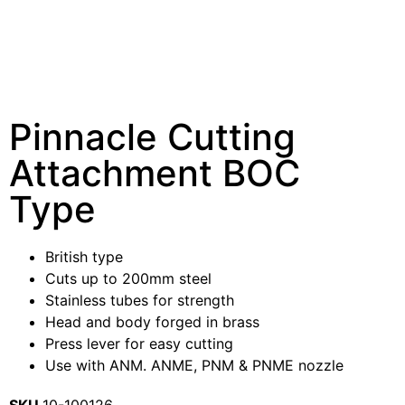
Pinnacle Cutting
Attachment BOC
Type
British type
Cuts up to 200mm steel
Stainless tubes for strength
Head and body forged in brass
Press lever for easy cutting
Use with ANM. ANME, PNM & PNME nozzle