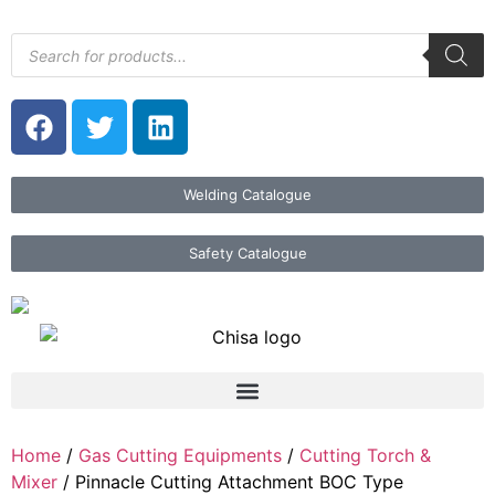
Welding Catalogue
Safety Catalogue
Home
/
Gas Cutting Equipments
/
Cutting Torch &
Mixer
/ Pinnacle Cutting Attachment BOC Type