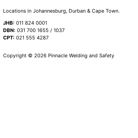
Locations in Johannesburg, Durban & Cape Town.
JHB:
011 824 0001
DBN:
031 700 1655 / 1037
CPT:
021 555 4287
Copyright © 2026 Pinnacle Welding and Safety