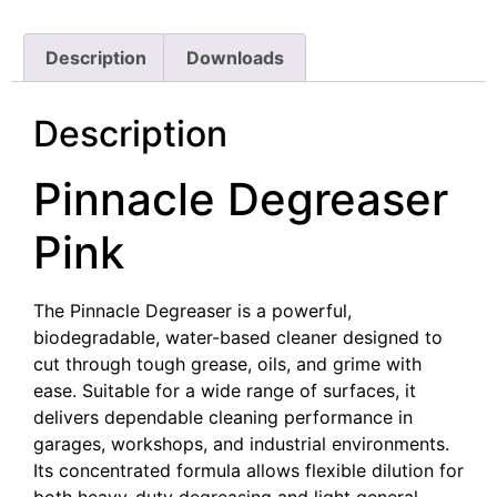
Description
Downloads
Description
Pinnacle Degreaser
Pink
The Pinnacle Degreaser is a powerful,
biodegradable, water-based cleaner designed to
cut through tough grease, oils, and grime with
ease. Suitable for a wide range of surfaces, it
delivers dependable cleaning performance in
garages, workshops, and industrial environments.
Its concentrated formula allows flexible dilution for
both heavy-duty degreasing and light general