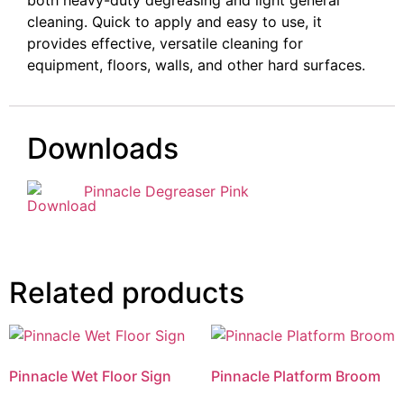
cleaning. Quick to apply and easy to use, it
provides effective, versatile cleaning for
equipment, floors, walls, and other hard surfaces.
Downloads
Pinnacle Degreaser Pink
Related products
Pinnacle Wet Floor Sign
Pinnacle Platform Broom