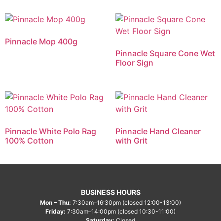
Pinnacle Mop 400g
Pinnacle Square Cone Wet
Floor Sign
Pinnacle White Polo Rag
Pinnacle Hand Cleaner
100% Cotton
with Grit
BUSINESS HOURS
Mon – Thu:
7:30am–16:30pm (closed 12:00-13:00)
Friday:
7:30am–14:00pm (closed 10:30-11:00)
Saturday:
Closed