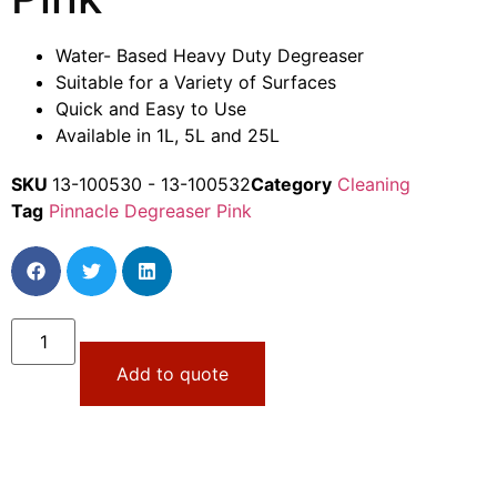
Water- Based Heavy Duty Degreaser
Suitable for a Variety of Surfaces
Quick and Easy to Use
Available in 1L, 5L and 25L
SKU
13-100530 - 13-100532
Category
Cleaning
Tag
Pinnacle Degreaser Pink
Add to quote