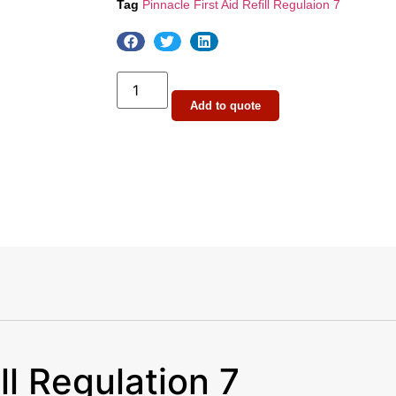
Tag
Pinnacle First Aid Refill Regulaion 7
Add to quote
ll Regulation 7