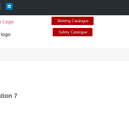
Welding Catalogue
Safety Catalogue
ation 7