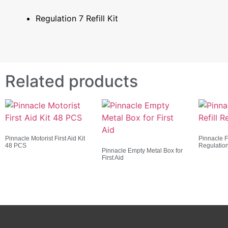
Regulation 7 Refill Kit
Related products
Pinnacle Motorist First Aid Kit
Pinnacle Fi
48 PCS
Regulatio
Pinnacle Empty Metal Box for
First Aid