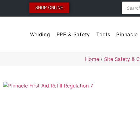
SHOP ONLINE
Welding
PPE & Safety
Tools
Pinnacle
Home
/
Site Safety & C