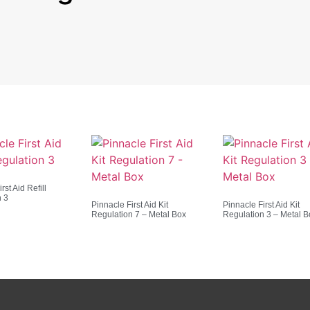
rst Aid Refill
n 3
Pinnacle First Aid Kit
Pinnacle First Aid Kit
Regulation 7 – Metal Box
Regulation 3 – Metal B