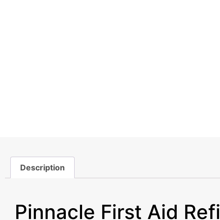
Description
Description
Pinnacle First Aid Refi