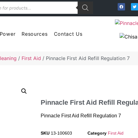
 Power
Resources
Contact Us
leaning
/
First Aid
/ Pinnacle First Aid Refill Regulation 7
Pinnacle First Aid Refill Regul
Pinnacle First Aid Refill Regulation 7
SKU
13-100603
Category
First Aid