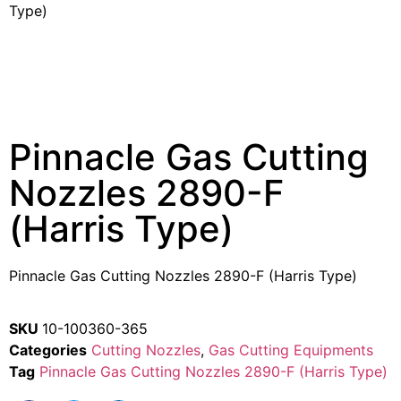
Type)
Pinnacle Gas Cutting
Nozzles 2890-F
(Harris Type)
Pinnacle Gas Cutting Nozzles 2890-F (Harris Type)
SKU
10-100360-365
Categories
Cutting Nozzles
,
Gas Cutting Equipments
Tag
Pinnacle Gas Cutting Nozzles 2890-F (Harris Type)