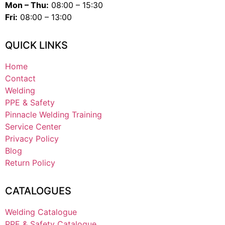
Mon – Thu:
08:00 – 15:30
Fri:
08:00 – 13:00
QUICK LINKS
Home
Contact
Welding
PPE & Safety
Pinnacle Welding Training
Service Center
Privacy Policy
Blog
Return Policy
CATALOGUES
Welding Catalogue
PPE & Safety Catalogue