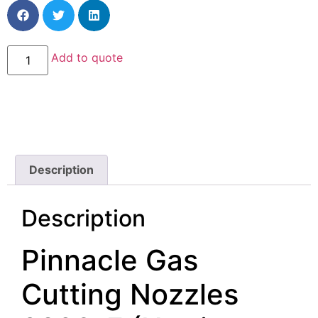
Add to quote
Description
Description
Pinnacle Gas
Cutting Nozzles