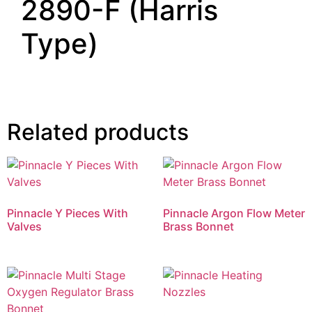
2890-F (Harris
Type)
Related products
Pinnacle Y Pieces With
Pinnacle Argon Flow Meter
Valves
Brass Bonnet