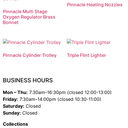
Pinnacle Heating Nozzles
Pinnacle Multi Stage
Oxygen Regulator Brass
Bonnet
Pinnacle Cylinder Trolley
Triple Flint Lighter
BUSINESS HOURS
Mon – Thu:
7:30am–16:30pm (closed 12:00-13:00)
Friday:
7:30am–14:00pm (closed 10:30-11:00)
Saturday:
Closed
Sunday:
Closed
Collections