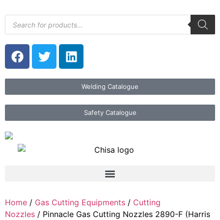
Welding Catalogue
Safety Catalogue
Home
/
Gas Cutting Equipments
/
Cutting
Nozzles
/ Pinnacle Gas Cutting Nozzles 2890-F (Harris