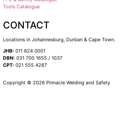
Tools Catalogue
CONTACT
Locations in Johannesburg, Durban & Cape Town.
JHB:
011 824 0001
DBN:
031 700 1655 / 1037
CPT:
021 555 4287
Copyright © 2026 Pinnacle Welding and Safety