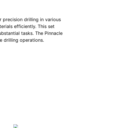
 precision drilling in various
rials efficiently. This set
ubstantial tasks. The Pinnacle
 drilling operations.