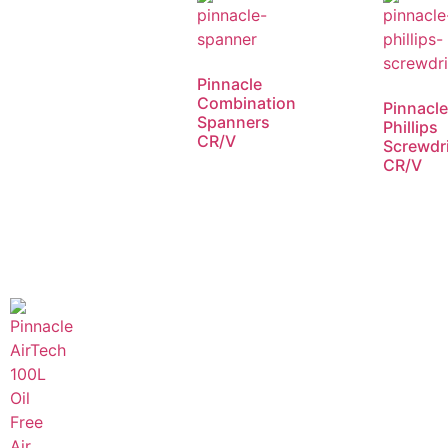
Pinnacle
Combination
Pinnacl
Spanners
Phillips
CR/V
Screwdr
CR/V