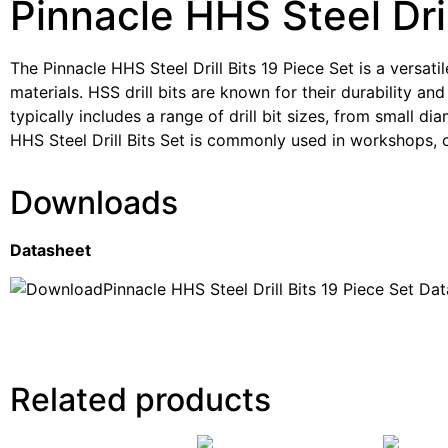
Pinnacle HHS Steel Dril
The Pinnacle HHS Steel Drill Bits 19 Piece Set is a versatil
materials. HSS drill bits are known for their durability and
typically includes a range of drill bit sizes, from small d
HHS Steel Drill Bits Set is commonly used in workshops, co
Downloads
Datasheet
Pinnacle HHS Steel Drill Bits 19 Piece Set Da
Related products