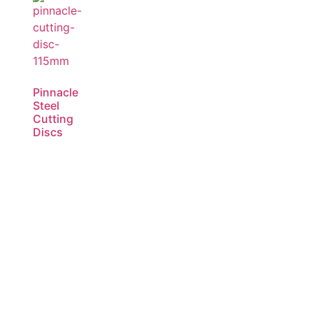
Pinnacle
Steel
Cutting
Discs