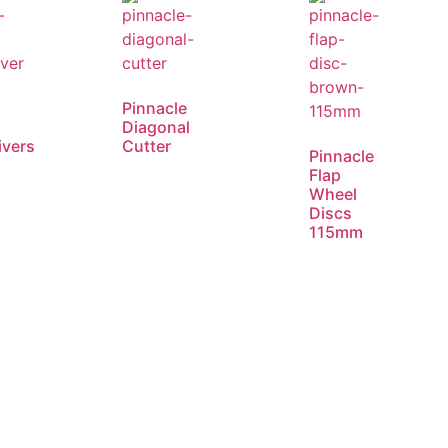
e
Pinnacle
Diagonal
ivers
Cutter
Pinnacle
Flap
Wheel
Discs
115mm