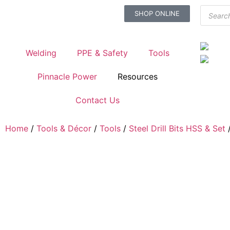
SHOP ONLINE
Welding
PPE & Safety
Tools
Pinnacle Power
Resources
Contact Us
Home
/
Tools & Décor
/
Tools
/
Steel Drill Bits HSS & Set
/