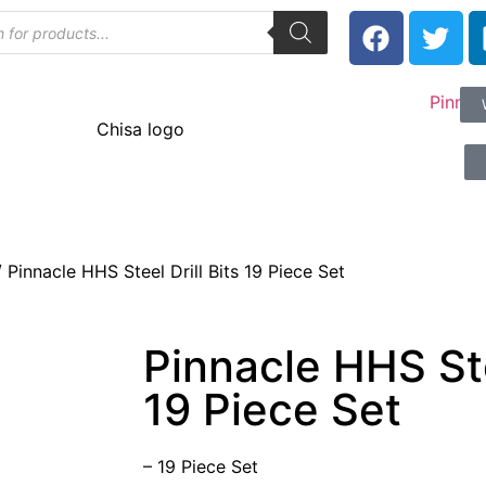
 Pinnacle HHS Steel Drill Bits 19 Piece Set
Pinnacle HHS Stee
19 Piece Set
– 19 Piece Set