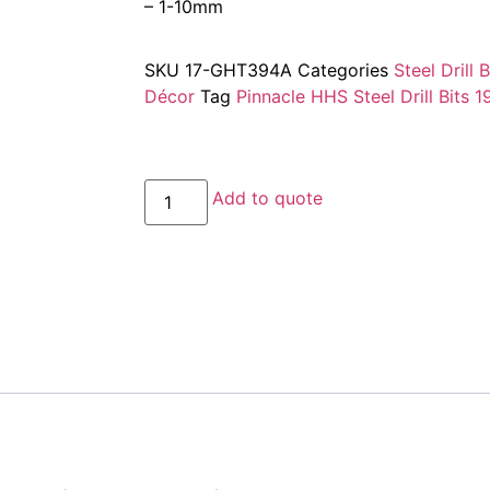
– 1-10mm
SKU
17-GHT394A
Categories
Steel Drill 
Décor
Tag
Pinnacle HHS Steel Drill Bits 1
Add to quote