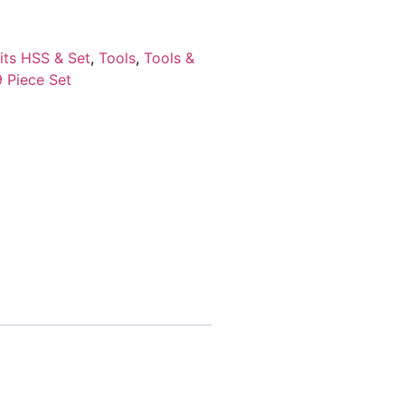
Bits HSS & Set
,
Tools
,
Tools &
9 Piece Set