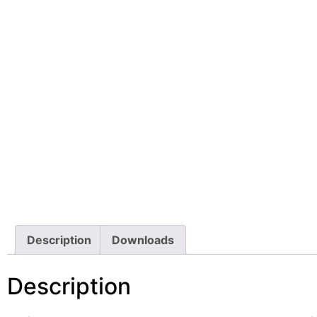
Description
Downloads
Description