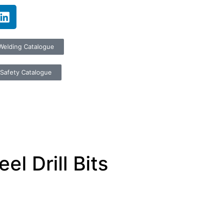
Welding Catalogue
Safety Catalogue
l Drill Bits