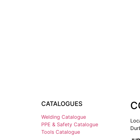
C
CATALOGUES
Welding Catalogue
Loc
PPE & Safety Catalogue
Dur
Tools Catalogue