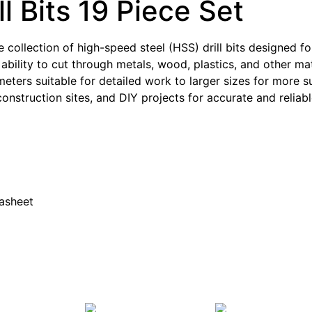
l Bits 19 Piece Set
e collection of high-speed steel (HSS) drill bits designed for
 ability to cut through metals, wood, plastics, and other mate
iameters suitable for detailed work to larger sizes for more s
nstruction sites, and DIY projects for accurate and reliable
tasheet