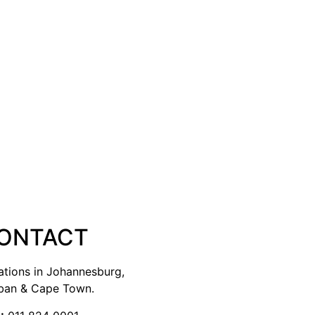
ONTACT
ations in Johannesburg,
ban & Cape Town.