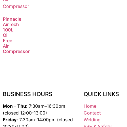
Pinnacle
AirTech
100L
Oil
Free
Air
Compressor
BUSINESS HOURS
QUICK LINKS
Mon – Thu:
7:30am–16:30pm
Home
(closed 12:00-13:00)
Contact
Friday:
7:30am–14:00pm (closed
Welding
10:30-11:00)
PPE & Safety