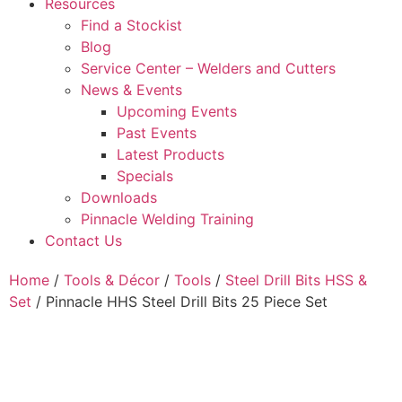
Resources
Find a Stockist
Blog
Service Center – Welders and Cutters
News & Events
Upcoming Events
Past Events
Latest Products
Specials
Downloads
Pinnacle Welding Training
Contact Us
Home
/
Tools & Décor
/
Tools
/
Steel Drill Bits HSS &
Set
/ Pinnacle HHS Steel Drill Bits 25 Piece Set