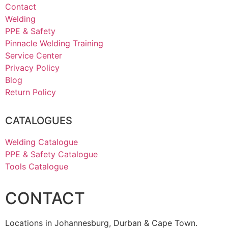
Contact
Welding
PPE & Safety
Pinnacle Welding Training
Service Center
Privacy Policy
Blog
Return Policy
CATALOGUES
Welding Catalogue
PPE & Safety Catalogue
Tools Catalogue
CONTACT
Locations in Johannesburg, Durban & Cape Town.