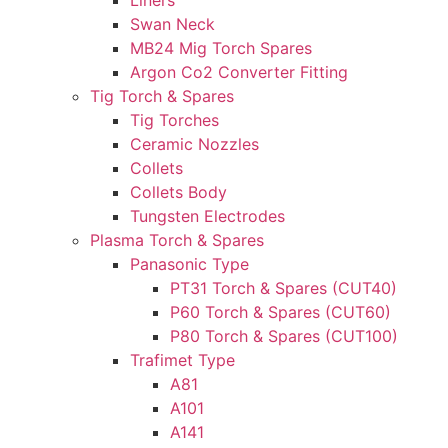
Liners
Swan Neck
MB24 Mig Torch Spares
Argon Co2 Converter Fitting
Tig Torch & Spares
Tig Torches
Ceramic Nozzles
Collets
Collets Body
Tungsten Electrodes
Plasma Torch & Spares
Panasonic Type
PT31 Torch & Spares (CUT40)
P60 Torch & Spares (CUT60)
P80 Torch & Spares (CUT100)
Trafimet Type
A81
A101
A141