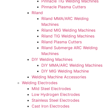
Pinnacle TIG Welding Machines
Pinnacle Plasma Cutters
Riland
Riland MMA/ARC Welding
Machines
Riland MIG Welding Machines
Riland TIG Welding Machines
Riland Plasma Cutters
Riland Submerge ARC Welding
Machines
DIY Welding Machines
DIY MMA/ARC Welding Machines
DIY MIG Welding Machine
Welding Machine Accessories
Welding Electrodes
Mild Steel Electrodes
Low Hydrogen Electrodes
Stainless Steel Electrodes
Cast Iron Electrodes