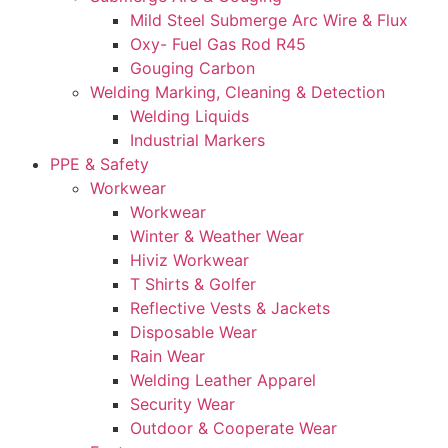
Mild Steel Submerge Arc Wire & Flux
Oxy- Fuel Gas Rod R45
Gouging Carbon
Welding Marking, Cleaning & Detection
Welding Liquids
Industrial Markers
PPE & Safety
Workwear
Workwear
Winter & Weather Wear
Hiviz Workwear
T Shirts & Golfer
Reflective Vests & Jackets
Disposable Wear
Rain Wear
Welding Leather Apparel
Security Wear
Outdoor & Cooperate Wear