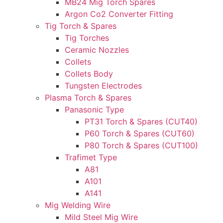
MB24 Mig Torch Spares
Argon Co2 Converter Fitting
Tig Torch & Spares
Tig Torches
Ceramic Nozzles
Collets
Collets Body
Tungsten Electrodes
Plasma Torch & Spares
Panasonic Type
PT31 Torch & Spares (CUT40)
P60 Torch & Spares (CUT60)
P80 Torch & Spares (CUT100)
Trafimet Type
A81
A101
A141
Mig Welding Wire
Mild Steel Mig Wire