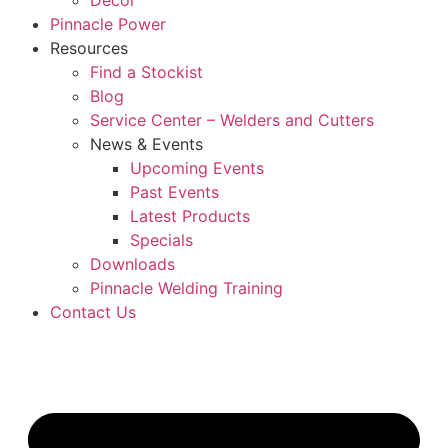
Décor
Pinnacle Power
Resources
Find a Stockist
Blog
Service Center – Welders and Cutters
News & Events
Upcoming Events
Past Events
Latest Products
Specials
Downloads
Pinnacle Welding Training
Contact Us