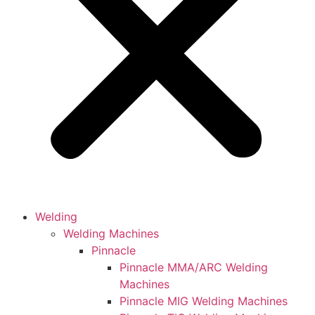
Welding
Welding Machines
Pinnacle
Pinnacle MMA/ARC Welding
Machines
Pinnacle MIG Welding Machines