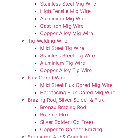
Stainless Steel Mig Wire
High Tensile Mig Wire
Aluminium Mig Wire
Cast Iron Mig Wire
Copper Alloy Mig Wire
Tig Welding Wire
Mild Steel Tig Wire
Stainless Steel Tig Wire
Aluminium Tig Wire
Copper Alloy Tig Wire
Flux Cored Wire
Mild Steel Flux Cored Mig Wire
Hardfacing Flux Cored Mig Wire
Brazing Rod, Silver Solder & Flux
Bronze Brazing Rod
Brazing Flux
Silver Solder (Cd Free)
Copper to Copper Brazing
Submerge Arc & Gouging