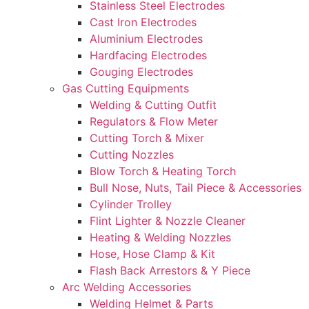
Stainless Steel Electrodes
Cast Iron Electrodes
Aluminium Electrodes
Hardfacing Electrodes
Gouging Electrodes
Gas Cutting Equipments
Welding & Cutting Outfit
Regulators & Flow Meter
Cutting Torch & Mixer
Cutting Nozzles
Blow Torch & Heating Torch
Bull Nose, Nuts, Tail Piece & Accessories
Cylinder Trolley
Flint Lighter & Nozzle Cleaner
Heating & Welding Nozzles
Hose, Hose Clamp & Kit
Flash Back Arrestors & Y Piece
Arc Welding Accessories
Welding Helmet & Parts