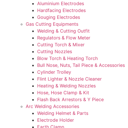
Aluminium Electrodes
Hardfacing Electrodes
Gouging Electrodes
Gas Cutting Equipments
Welding & Cutting Outfit
Regulators & Flow Meter
Cutting Torch & Mixer
Cutting Nozzles
Blow Torch & Heating Torch
Bull Nose, Nuts, Tail Piece & Accessories
Cylinder Trolley
Flint Lighter & Nozzle Cleaner
Heating & Welding Nozzles
Hose, Hose Clamp & Kit
Flash Back Arrestors & Y Piece
Arc Welding Accessories
Welding Helmet & Parts
Electrode Holder
Earth Clamp