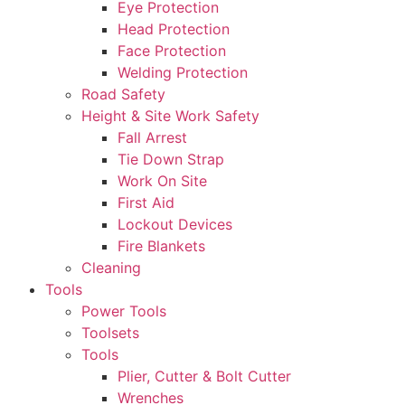
Eye Protection
Head Protection
Face Protection
Welding Protection
Road Safety
Height & Site Work Safety
Fall Arrest
Tie Down Strap
Work On Site
First Aid
Lockout Devices
Fire Blankets
Cleaning
Tools
Power Tools
Toolsets
Tools
Plier, Cutter & Bolt Cutter
Wrenches