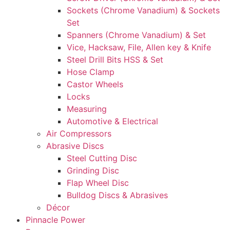
Sockets (Chrome Vanadium) & Sockets
Set
Spanners (Chrome Vanadium) & Set
Vice, Hacksaw, File, Allen key & Knife
Steel Drill Bits HSS & Set
Hose Clamp
Castor Wheels
Locks
Measuring
Automotive & Electrical
Air Compressors
Abrasive Discs
Steel Cutting Disc
Grinding Disc
Flap Wheel Disc
Bulldog Discs & Abrasives
Décor
Pinnacle Power