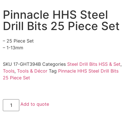
Pinnacle HHS Steel
Drill Bits 25 Piece Set
– 25 Piece Set
– 1-13mm
SKU
17-GHT394B
Categories
Steel Drill Bits HSS & Set
,
Tools
,
Tools & Décor
Tag
Pinnacle HHS Steel Drill Bits
25 Piece Set
Add to quote