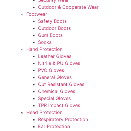
Security Wear
Outdoor & Cooperate Wear
Footwear
Safety Boots
Outdoor Boots
Gum Boots
Socks
Hand Protection
Leather Gloves
Nitrile & PU Gloves
PVC Gloves
General Gloves
Cut Resistant Gloves
Chemical Gloves
Special Gloves
TPR Impact Gloves
Head Protection
Respiratory Protection
Ear Protection