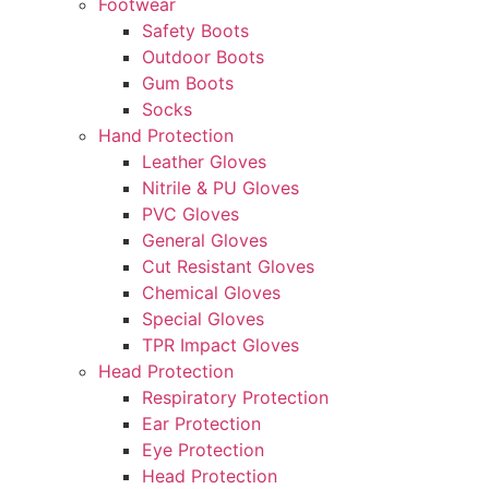
Footwear
Safety Boots
Outdoor Boots
Gum Boots
Socks
Hand Protection
Leather Gloves
Nitrile & PU Gloves
PVC Gloves
General Gloves
Cut Resistant Gloves
Chemical Gloves
Special Gloves
TPR Impact Gloves
Head Protection
Respiratory Protection
Ear Protection
Eye Protection
Head Protection