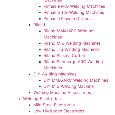
Machines
Pinnacle MIG Welding Machines
Pinnacle TIG Welding Machines
Pinnacle Plasma Cutters
Riland
Riland MMA/ARC Welding
Machines
Riland MIG Welding Machines
Riland TIG Welding Machines
Riland Plasma Cutters
Riland Submerge ARC Welding
Machines
DIY Welding Machines
DIY MMA/ARC Welding Machines
DIY MIG Welding Machine
Welding Machine Accessories
Welding Electrodes
Mild Steel Electrodes
Low Hydrogen Electrodes