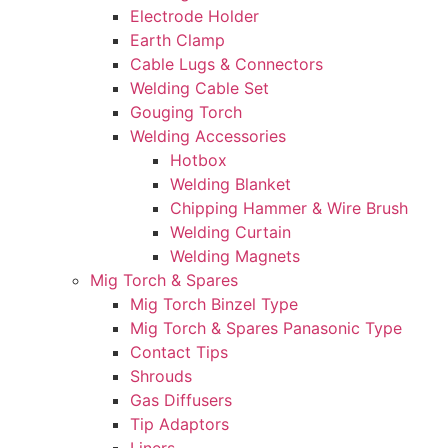
Electrode Holder
Earth Clamp
Cable Lugs & Connectors
Welding Cable Set
Gouging Torch
Welding Accessories
Hotbox
Welding Blanket
Chipping Hammer & Wire Brush
Welding Curtain
Welding Magnets
Mig Torch & Spares
Mig Torch Binzel Type
Mig Torch & Spares Panasonic Type
Contact Tips
Shrouds
Gas Diffusers
Tip Adaptors