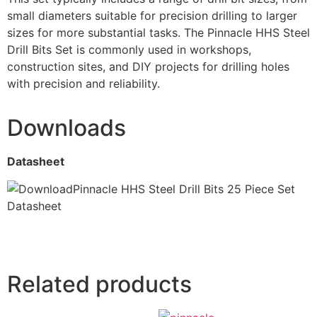
small diameters suitable for precision drilling to larger
sizes for more substantial tasks. The Pinnacle HHS Steel
Drill Bits Set is commonly used in workshops,
construction sites, and DIY projects for drilling holes
with precision and reliability.
Downloads
Datasheet
Pinnacle HHS Steel Drill Bits 25 Piece Set
Datasheet
Related products