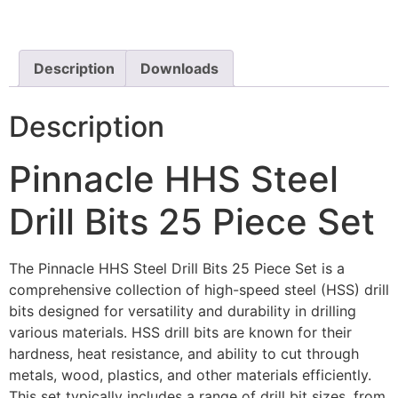
Description
Downloads
Description
Pinnacle HHS Steel
Drill Bits 25 Piece Set
The Pinnacle HHS Steel Drill Bits 25 Piece Set is a
comprehensive collection of high-speed steel (HSS) drill
bits designed for versatility and durability in drilling
various materials. HSS drill bits are known for their
hardness, heat resistance, and ability to cut through
metals, wood, plastics, and other materials efficiently.
This set typically includes a range of drill bit sizes, from