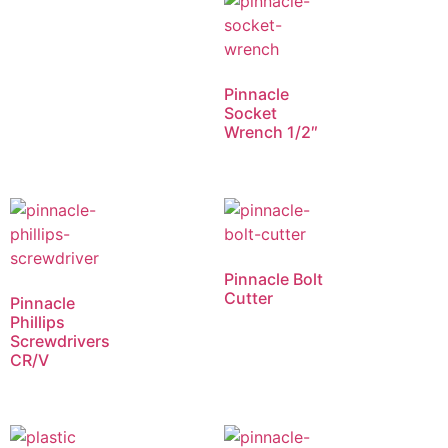
Pinnacle
Socket
Wrench 1/2″
Pinnacle Bolt
Cutter
Pinnacle
Phillips
Screwdrivers
CR/V