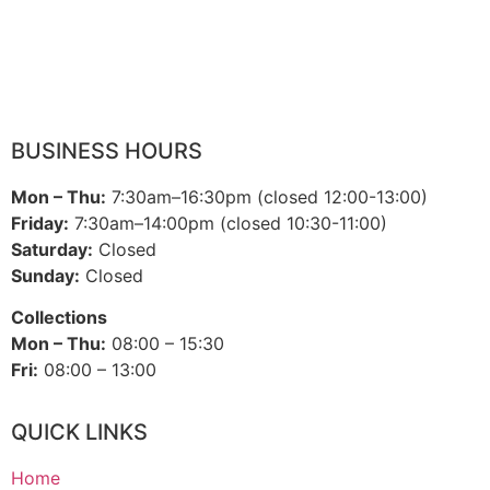
BUSINESS HOURS
Mon – Thu:
7:30am–16:30pm (closed 12:00-13:00)
Friday:
7:30am–14:00pm (closed 10:30-11:00)
Saturday:
Closed
Sunday:
Closed
Collections
Mon – Thu:
08:00 – 15:30
Fri:
08:00 – 13:00
QUICK LINKS
Home