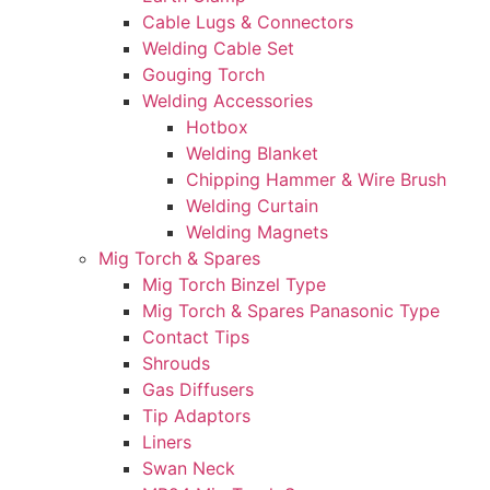
Cable Lugs & Connectors
Welding Cable Set
Gouging Torch
Welding Accessories
Hotbox
Welding Blanket
Chipping Hammer & Wire Brush
Welding Curtain
Welding Magnets
Mig Torch & Spares
Mig Torch Binzel Type
Mig Torch & Spares Panasonic Type
Contact Tips
Shrouds
Gas Diffusers
Tip Adaptors
Liners
Swan Neck