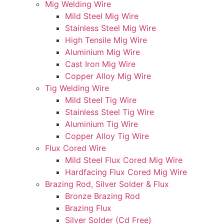
Mig Welding Wire
Mild Steel Mig Wire
Stainless Steel Mig Wire
High Tensile Mig Wire
Aluminium Mig Wire
Cast Iron Mig Wire
Copper Alloy Mig Wire
Tig Welding Wire
Mild Steel Tig Wire
Stainless Steel Tig Wire
Aluminium Tig Wire
Copper Alloy Tig Wire
Flux Cored Wire
Mild Steel Flux Cored Mig Wire
Hardfacing Flux Cored Mig Wire
Brazing Rod, Silver Solder & Flux
Bronze Brazing Rod
Brazing Flux
Silver Solder (Cd Free)