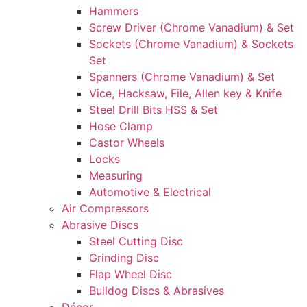
Hammers
Screw Driver (Chrome Vanadium) & Set
Sockets (Chrome Vanadium) & Sockets
Set
Spanners (Chrome Vanadium) & Set
Vice, Hacksaw, File, Allen key & Knife
Steel Drill Bits HSS & Set
Hose Clamp
Castor Wheels
Locks
Measuring
Automotive & Electrical
Air Compressors
Abrasive Discs
Steel Cutting Disc
Grinding Disc
Flap Wheel Disc
Bulldog Discs & Abrasives