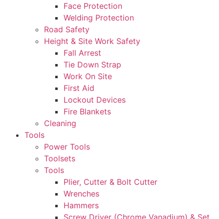
Face Protection
Welding Protection
Road Safety
Height & Site Work Safety
Fall Arrest
Tie Down Strap
Work On Site
First Aid
Lockout Devices
Fire Blankets
Cleaning
Tools
Power Tools
Toolsets
Tools
Plier, Cutter & Bolt Cutter
Wrenches
Hammers
Screw Driver (Chrome Vanadium) & Set