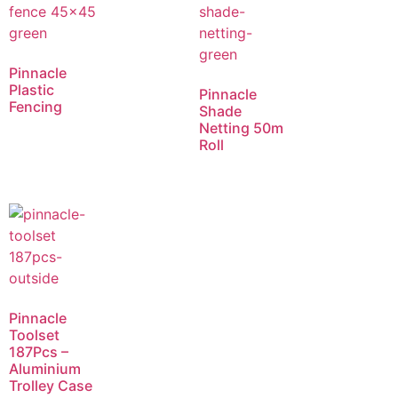
Pinnacle
Plastic
Pinnacle
Fencing
Shade
Netting 50m
Roll
Pinnacle
Toolset
187Pcs –
Aluminium
Trolley Case