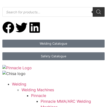
Welding Catalogue
Safety Catalogue
Welding
Welding Machines
Pinnacle
Pinnacle MMA/ARC Welding