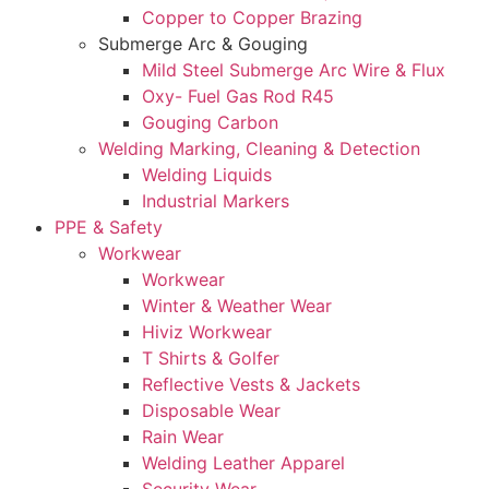
Copper to Copper Brazing
Submerge Arc & Gouging
Mild Steel Submerge Arc Wire & Flux
Oxy- Fuel Gas Rod R45
Gouging Carbon
Welding Marking, Cleaning & Detection
Welding Liquids
Industrial Markers
PPE & Safety
Workwear
Workwear
Winter & Weather Wear
Hiviz Workwear
T Shirts & Golfer
Reflective Vests & Jackets
Disposable Wear
Rain Wear
Welding Leather Apparel