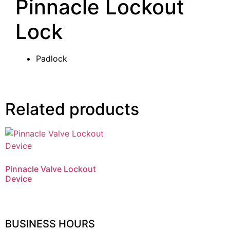
Pinnacle Lockout
Lock
Padlock
Related products
Pinnacle Valve Lockout
Device
BUSINESS HOURS