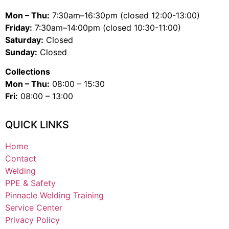
Mon – Thu:
7:30am–16:30pm (closed 12:00-13:00)
Friday:
7:30am–14:00pm (closed 10:30-11:00)
Saturday:
Closed
Sunday:
Closed
Collections
Mon – Thu:
08:00 – 15:30
Fri:
08:00 – 13:00
QUICK LINKS
Home
Contact
Welding
PPE & Safety
Pinnacle Welding Training
Service Center
Privacy Policy