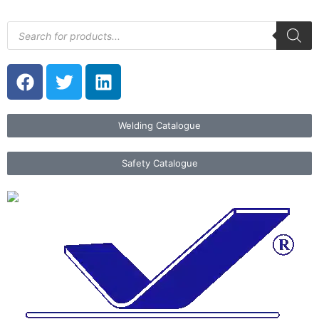
Welding Catalogue
Safety Catalogue