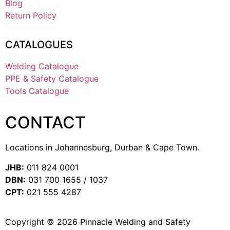
Blog
Return Policy
CATALOGUES
Welding Catalogue
PPE & Safety Catalogue
Tools Catalogue
CONTACT
Locations in Johannesburg, Durban & Cape Town.
JHB:
011 824 0001
DBN:
031 700 1655 / 1037
CPT:
021 555 4287
Copyright © 2026 Pinnacle Welding and Safety