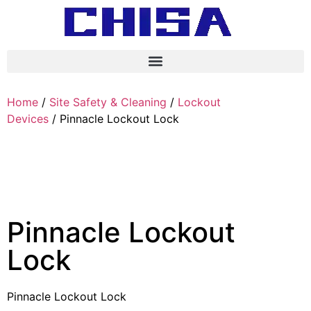
Home
/
Site Safety & Cleaning
/
Lockout
Devices
/ Pinnacle Lockout Lock
Pinnacle Lockout
Lock
Pinnacle Lockout Lock