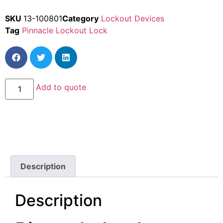
SKU
13-100801
Category
Lockout Devices
Tag
Pinnacle Lockout Lock
Add to quote
Description
Description