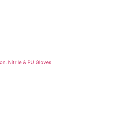
ion
,
Nitrile & PU Gloves