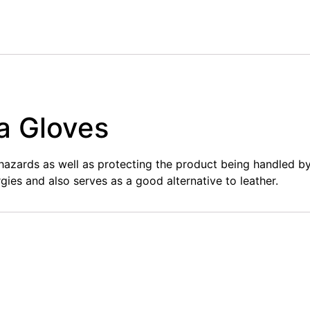
a Gloves
hazards as well as protecting the product being handled b
rgies and also serves as a good alternative to leather.