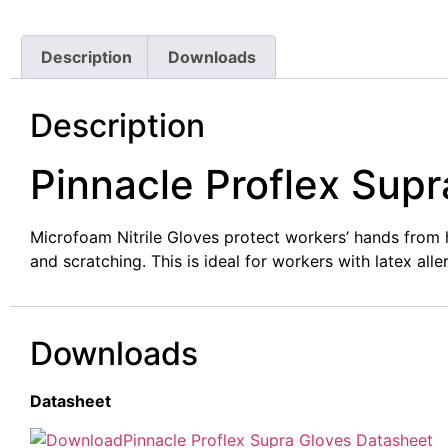
Description
Downloads
Description
Pinnacle Proflex Supr
Microfoam Nitrile Gloves protect workers’ hands from 
and scratching. This is ideal for workers with latex alle
Downloads
Datasheet
Pinnacle Proflex Supra Gloves Datasheet