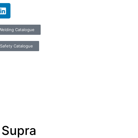
Welding Catalogue
Safety Catalogue
 Supra