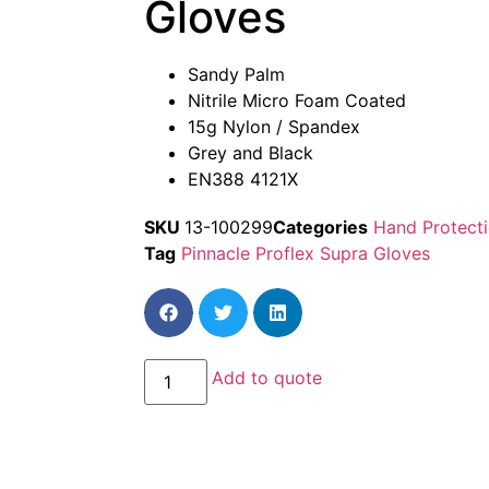
Gloves
Sandy Palm
Nitrile Micro Foam Coated
15g Nylon / Spandex
Grey and Black
EN388 4121X
SKU
13-100299
Categories
Hand Protect
Tag
Pinnacle Proflex Supra Gloves
Add to quote