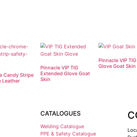
Pinnacle VIP TIG
Glove Goat Skin
Pinnacle VIP TIG
Extended Glove Goat
e Candy Stripe
Skin
 Leather
C
CATALOGUES
Welding Catalogue
Loc
PPE & Safety Catalogue