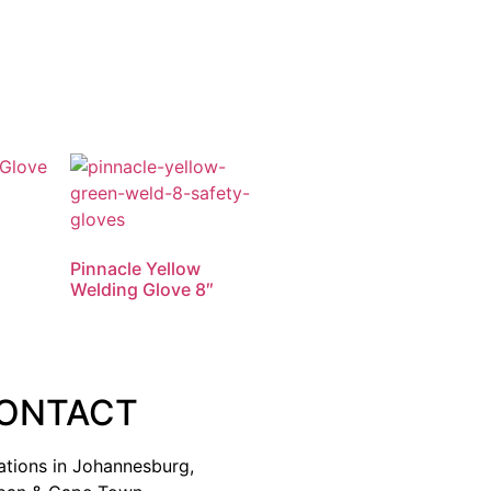
Pinnacle Yellow
Welding Glove 8″
ONTACT
ations in Johannesburg,