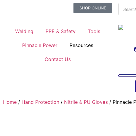
SHOP ONLINE
Welding
PPE & Safety
Tools
Pinnacle Power
Resources
Contact Us
Home
/
Hand Protection
/
Nitrile & PU Gloves
/ Pinnacle 