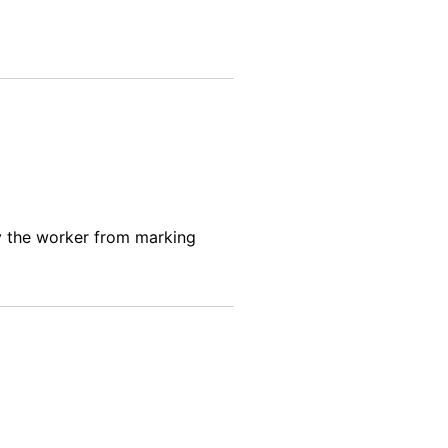
y the worker
from marking