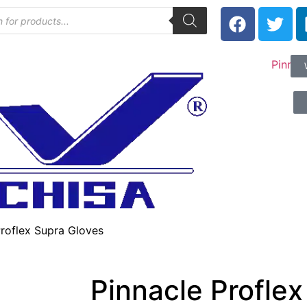
Proflex Supra Gloves
Pinnacle Proflex