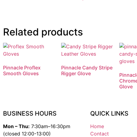
Related products
Pinnacle Proflex
Pinnacle Candy Stripe
Smooth Gloves
Rigger Glove
Pinnacl
Chrome
Glove
BUSINESS HOURS
QUICK LINKS
Mon – Thu:
7:30am–16:30pm
Home
(closed 12:00-13:00)
Contact