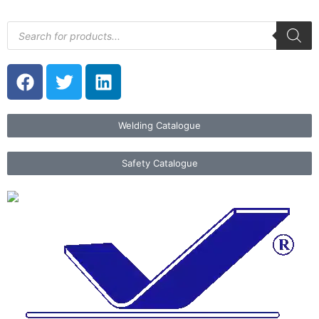
Welding Catalogue
Safety Catalogue