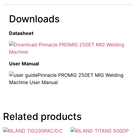
Downloads
Datasheet
Pinnacle PROMIG 250ET MIG Welding
Machine
User Manual
Pinnacle PROMIG 250ET MIG Welding
Machine User Manual
Related products