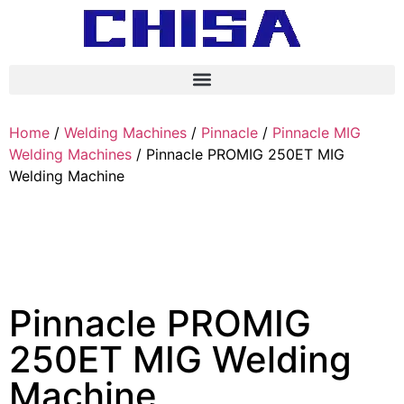
Home
/
Welding Machines
/
Pinnacle
/
Pinnacle MIG
Welding Machines
/ Pinnacle PROMIG 250ET MIG
Welding Machine
Pinnacle PROMIG
250ET MIG Welding
Machine