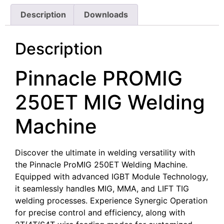
Description
Downloads
Description
Pinnacle PROMIG
250ET MIG Welding
Machine
Discover the ultimate in welding versatility with
the Pinnacle ProMIG 250ET Welding Machine.
Equipped with advanced IGBT Module Technology,
it seamlessly handles MIG, MMA, and LIFT TIG
welding processes. Experience Synergic Operation
for precise control and efficiency, along with