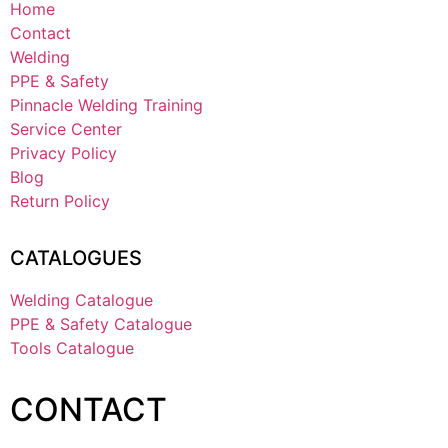
Home
Contact
Welding
PPE & Safety
Pinnacle Welding Training
Service Center
Privacy Policy
Blog
Return Policy
CATALOGUES
Welding Catalogue
PPE & Safety Catalogue
Tools Catalogue
CONTACT