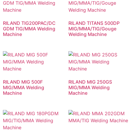
RILAND TIG200PAC/DC
RILAND TITANS 500DP
GDM TIG/MMA Welding
MIG/MMA/TIG/Gouge
Machine
Welding Machine
RILAND MIG 500F
RILAND MIG 250GS
MIG/MMA Welding
MIG/MMA Welding
Machine
Machine