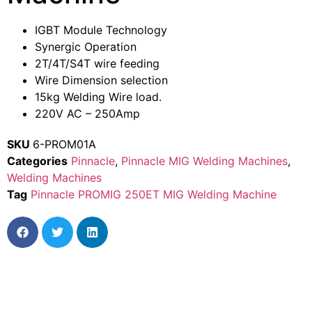
IGBT Module Technology
Synergic Operation
2T/4T/S4T wire feeding
Wire Dimension selection
15kg Welding Wire load.
220V AC – 250Amp
SKU
6-PROM01A
Categories
Pinnacle
,
Pinnacle MIG Welding Machines
,
Welding Machines
Tag
Pinnacle PROMIG 250ET MIG Welding Machine