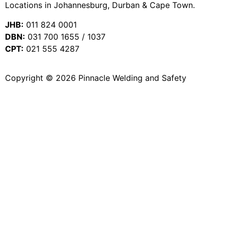
Locations in Johannesburg, Durban & Cape Town.
JHB:
011 824 0001
DBN:
031 700 1655 / 1037
CPT:
021 555 4287
Copyright © 2026 Pinnacle Welding and Safety