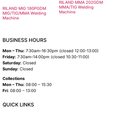
RILAND MMA 202GDM
MMA/TIG Welding
RILAND MIG 180PGDM
Machine
MIG/TIG/MMA Welding
Machine
BUSINESS HOURS
Mon – Thu:
7:30am–16:30pm (closed 12:00-13:00)
Friday:
7:30am–14:00pm (closed 10:30-11:00)
Saturday:
Closed
Sunday:
Closed
Collections
Mon – Thu:
08:00 – 15:30
Fri:
08:00 – 13:00
QUICK LINKS