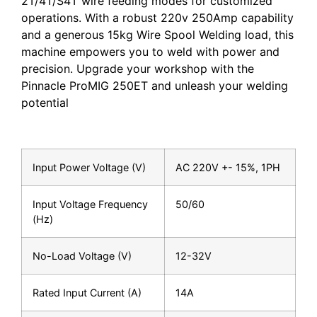
2T/4T/S4T wire feeding modes for customized
operations. With a robust 220v 250Amp capability
and a generous 15kg Wire Spool Welding load, this
machine empowers you to weld with power and
precision. Upgrade your workshop with the
Pinnacle ProMIG 250ET and unleash your welding
potential
Input Power Voltage (V)
AC 220V +- 15%, 1PH
Input Voltage Frequency
50/60
(Hz)
No-Load Voltage (V)
12-32V
Rated Input Current (A)
14A