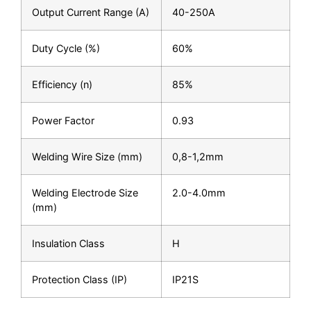
Output Current Range (A)
40-250A
Duty Cycle (%)
60%
Efficiency (n)
85%
Power Factor
0.93
Welding Wire Size (mm)
0,8-1,2mm
Welding Electrode Size
2.0-4.0mm
(mm)
Insulation Class
H
Protection Class (IP)
IP21S