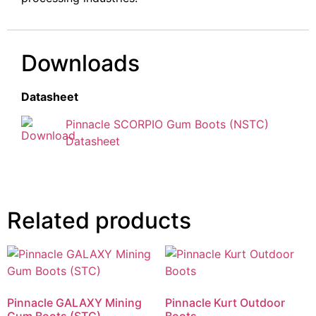
Downloads
Datasheet
Pinnacle SCORPIO Gum Boots (NSTC)
Datasheet
Related products
Pinnacle GALAXY Mining
Pinnacle Kurt Outdoor