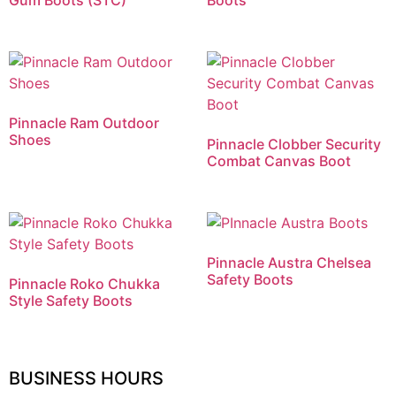
Gum Boots (STC)
Boots
Pinnacle Ram Outdoor
Shoes
Pinnacle Clobber Security
Combat Canvas Boot
Pinnacle Austra Chelsea
Safety Boots
Pinnacle Roko Chukka
Style Safety Boots
BUSINESS HOURS