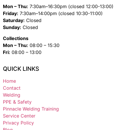
Mon – Thu:
7:30am–16:30pm (closed 12:00-13:00)
Friday:
7:30am–14:00pm (closed 10:30-11:00)
Saturday:
Closed
Sunday:
Closed
Collections
Mon – Thu:
08:00 – 15:30
Fri:
08:00 – 13:00
QUICK LINKS
Home
Contact
Welding
PPE & Safety
Pinnacle Welding Training
Service Center
Privacy Policy
Blog