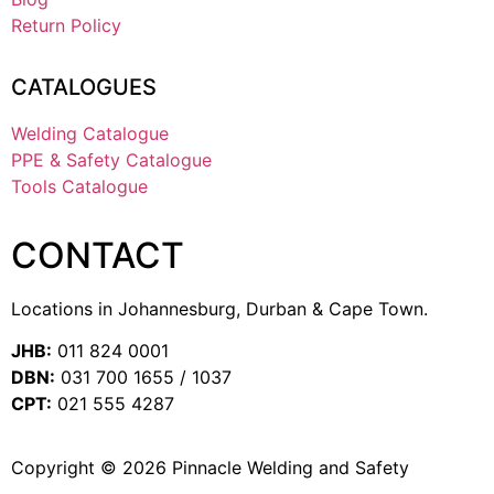
Return Policy
CATALOGUES
Welding Catalogue
PPE & Safety Catalogue
Tools Catalogue
CONTACT
Locations in Johannesburg, Durban & Cape Town.
JHB:
011 824 0001
DBN:
031 700 1655 / 1037
CPT:
021 555 4287
Copyright © 2026 Pinnacle Welding and Safety