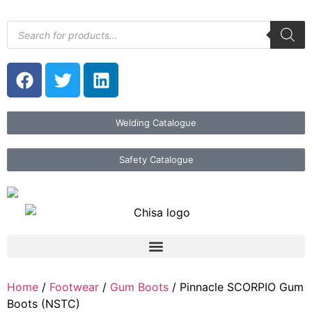
Welding Catalogue
Safety Catalogue
Home
/
Footwear
/
Gum Boots
/ Pinnacle SCORPIO Gum
Boots (NSTC)