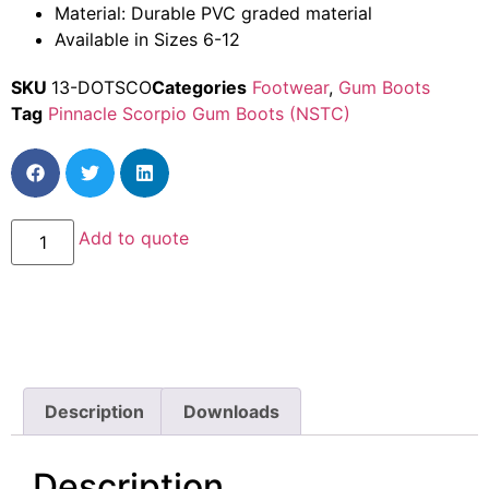
Material: Durable PVC graded material
Available in Sizes 6-12
SKU
13-DOTSCO
Categories
Footwear
,
Gum Boots
Tag
Pinnacle Scorpio Gum Boots (NSTC)
Add to quote
Description
Downloads
Description