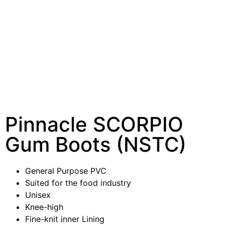
Pinnacle SCORPIO
Gum Boots (NSTC)
General Purpose PVC
Suited for the food industry
Unisex
Knee-high
Fine-knit inner Lining