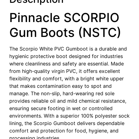
Pinnacle SCORPIO
Gum Boots (NSTC)
The Scorpio White PVC Gumboot is a durable and
hygienic protective boot designed for industries
where cleanliness and safety are essential. Made
from high-quality virgin PVC, it offers excellent
flexibility and comfort, with a bright white upper
that makes contamination easy to spot and
manage. The non-slip, hard-wearing red sole
provides reliable oil and mild chemical resistance,
ensuring secure footing in wet or controlled
environments. With a superior 100% polyester sock
lining, the Scorpio Gumboot delivers dependable
comfort and protection for food, hygiene, and
processing industries.