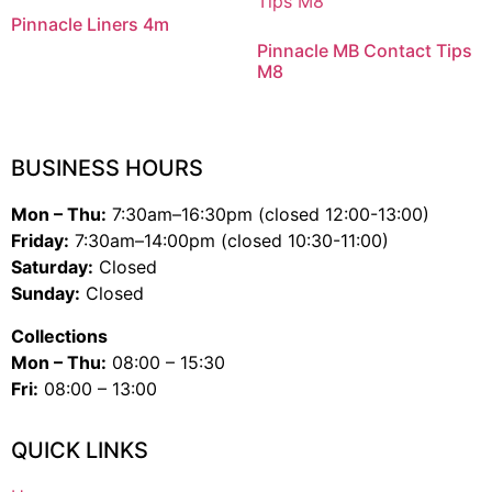
Pinnacle Liners 4m
Pinnacle MB Contact Tips
M8
BUSINESS HOURS
Mon – Thu:
7:30am–16:30pm (closed 12:00-13:00)
Friday:
7:30am–14:00pm (closed 10:30-11:00)
Saturday:
Closed
Sunday:
Closed
Collections
Mon – Thu:
08:00 – 15:30
Fri:
08:00 – 13:00
QUICK LINKS