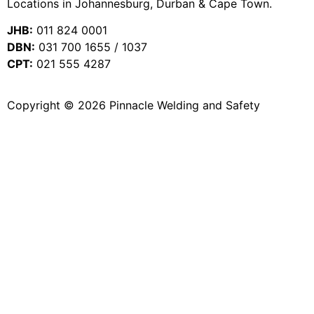
Locations in Johannesburg, Durban & Cape Town.
JHB:
011 824 0001
DBN:
031 700 1655 / 1037
CPT:
021 555 4287
Copyright © 2026 Pinnacle Welding and Safety