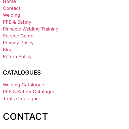
Home
Contact
Welding
PPE & Safety
Pinnacle Welding Training
Service Center
Privacy Policy
Blog
Return Policy
CATALOGUES
Welding Catalogue
PPE & Safety Catalogue
Tools Catalogue
CONTACT