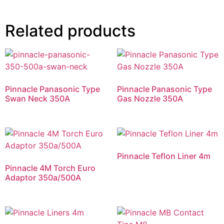
Related products
Pinnacle Panasonic Type
Pinnacle Panasonic Type
Swan Neck 350A
Gas Nozzle 350A
Pinnacle Teflon Liner 4m
Pinnacle 4M Torch Euro
Adaptor 350a/500A