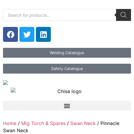
Welding Catalogue
Safety Catalogue
Home
/
Mig Torch & Spares
/
Swan Neck
/ Pinnacle
Swan Neck