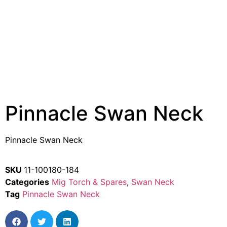
Pinnacle Swan Neck
Pinnacle Swan Neck
SKU
11-100180-184
Categories
Mig Torch & Spares
,
Swan Neck
Tag
Pinnacle Swan Neck