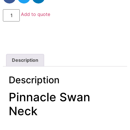
Add to quote
Description
Description
Pinnacle Swan
Neck