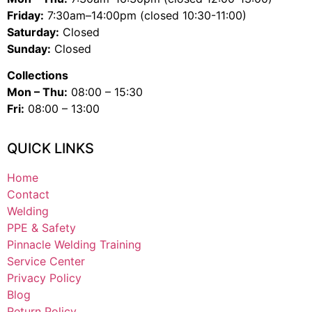
Friday:
7:30am–14:00pm (closed 10:30-11:00)
Saturday:
Closed
Sunday:
Closed
Collections
Mon – Thu:
08:00 – 15:30
Fri:
08:00 – 13:00
QUICK LINKS
Home
Contact
Welding
PPE & Safety
Pinnacle Welding Training
Service Center
Privacy Policy
Blog
Return Policy