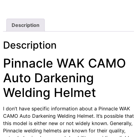
Description
Description
Pinnacle WAK CAMO
Auto Darkening
Welding Helmet
I don’t have specific information about a Pinnacle WAK
CAMO Auto Darkening Welding Helmet. It’s possible that
this model is either new or not widely known. Generally,
Pinnacle welding helmets are known for their quality,