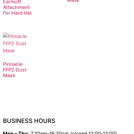
Mask
Earmuff
Attachment
For Hard Hat
Pinnacle
FFP2 Dust
Mask
BUSINESS HOURS
Mon – Thu:
7:30am–16:30pm (closed 12:00-13:00)