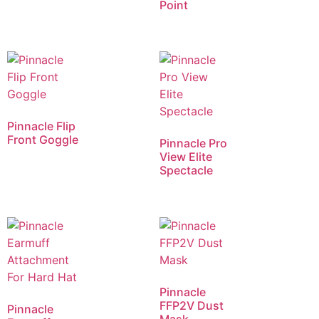
Point
Pinnacle Flip
Front Goggle
Pinnacle Pro
View Elite
Spectacle
Pinnacle
FFP2V Dust
Pinnacle