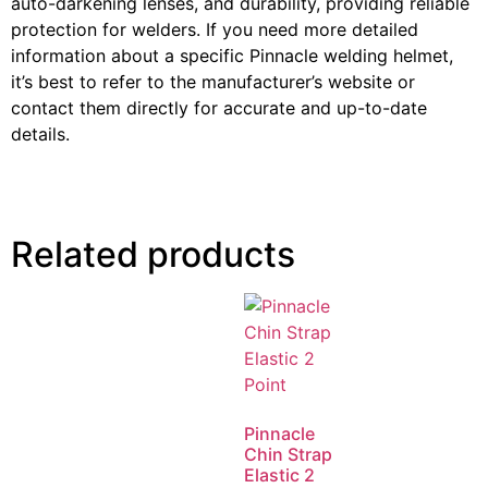
auto-darkening lenses, and durability, providing reliable
protection for welders. If you need more detailed
information about a specific Pinnacle welding helmet,
it’s best to refer to the manufacturer’s website or
contact them directly for accurate and up-to-date
details.
Related products
Pinnacle
Chin Strap
Elastic 2