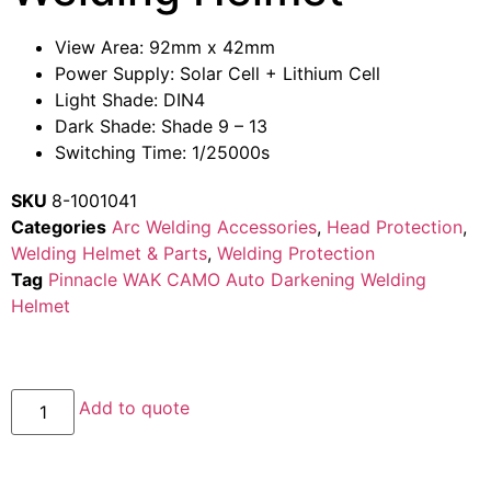
View Area: 92mm x 42mm
Power Supply: Solar Cell + Lithium Cell
Light Shade: DIN4
Dark Shade: Shade 9 – 13
Switching Time: 1/25000s
SKU
8-1001041
Categories
Arc Welding Accessories
,
Head Protection
,
Welding Helmet & Parts
,
Welding Protection
Tag
Pinnacle WAK CAMO Auto Darkening Welding
Helmet
Add to quote