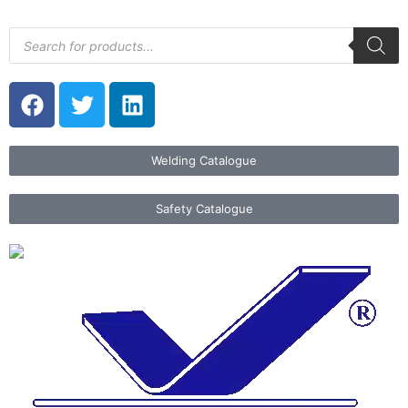
Welding Catalogue
Safety Catalogue