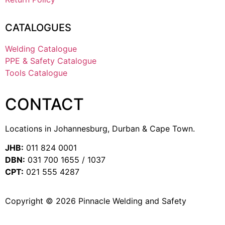
CATALOGUES
Welding Catalogue
PPE & Safety Catalogue
Tools Catalogue
CONTACT
Locations in Johannesburg, Durban & Cape Town.
JHB:
011 824 0001
DBN:
031 700 1655 / 1037
CPT:
021 555 4287
Copyright © 2026 Pinnacle Welding and Safety