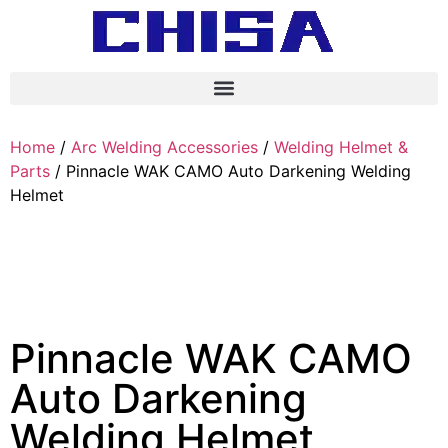
Home
/
Arc Welding Accessories
/
Welding Helmet &
Parts
/ Pinnacle WAK CAMO Auto Darkening Welding
Helmet
Pinnacle WAK CAMO
Auto Darkening
Welding Helmet