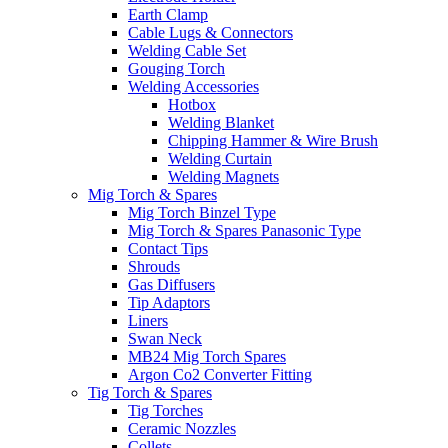
Earth Clamp
Cable Lugs & Connectors
Welding Cable Set
Gouging Torch
Welding Accessories
Hotbox
Welding Blanket
Chipping Hammer & Wire Brush
Welding Curtain
Welding Magnets
Mig Torch & Spares
Mig Torch Binzel Type
Mig Torch & Spares Panasonic Type
Contact Tips
Shrouds
Gas Diffusers
Tip Adaptors
Liners
Swan Neck
MB24 Mig Torch Spares
Argon Co2 Converter Fitting
Tig Torch & Spares
Tig Torches
Ceramic Nozzles
Collets