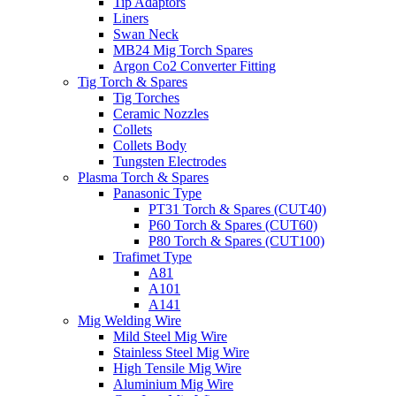
Tip Adaptors
Liners
Swan Neck
MB24 Mig Torch Spares
Argon Co2 Converter Fitting
Tig Torch & Spares
Tig Torches
Ceramic Nozzles
Collets
Collets Body
Tungsten Electrodes
Plasma Torch & Spares
Panasonic Type
PT31 Torch & Spares (CUT40)
P60 Torch & Spares (CUT60)
P80 Torch & Spares (CUT100)
Trafimet Type
A81
A101
A141
Mig Welding Wire
Mild Steel Mig Wire
Stainless Steel Mig Wire
High Tensile Mig Wire
Aluminium Mig Wire