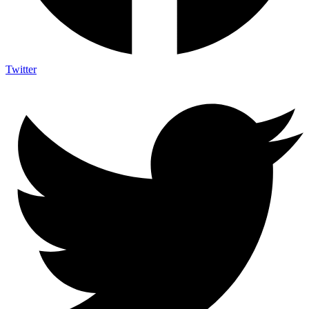
Twitter