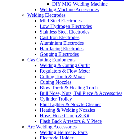
DIY MIG Welding Machine
Welding Machine Accessories
Welding Electrodes
Mild Steel Electrodes
Low Hydrogen Electrodes
Stainless Steel Electrodes
Cast Iron Electrodes
Aluminium Electrodes
Hardfacing Electrodes
Gouging Electrodes
Gas Cutting Equipments
Welding & Cutting Outfit
Regulators & Flow Meter
Cutting Torch & Mixer
Cutting Nozzles
Blow Torch & Heating Torch
Bull Nose, Nuts, Tail Piece & Accessories
Cylinder Trolley
Flint Lighter & Nozzle Cleaner
Heating & Welding Nozzles
Hose, Hose Clamp & Kit
Flash Back Arrestors & Y Piece
Arc Welding Accessories
Welding Helmet & Parts
Electrode Holder