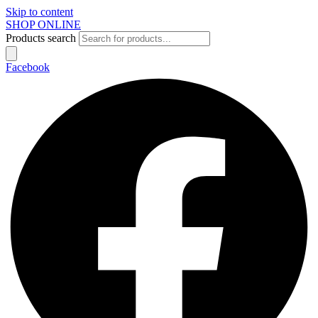
Skip to content
SHOP ONLINE
Products search
Facebook