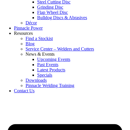
Steel Cutting Disc
Grinding Disc
Flap Wheel Disc
Bulldog Discs & Abrasives
Décor
Pinnacle Power
Resources
Find a Stockist
Blog
Service Center – Welders and Cutters
News & Events
Upcoming Events
Past Events
Latest Products
Specials
Downloads
Pinnacle Welding Training
Contact Us