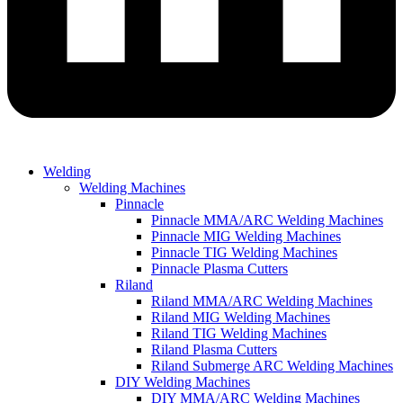
Welding
Welding Machines
Pinnacle
Pinnacle MMA/ARC Welding Machines
Pinnacle MIG Welding Machines
Pinnacle TIG Welding Machines
Pinnacle Plasma Cutters
Riland
Riland MMA/ARC Welding Machines
Riland MIG Welding Machines
Riland TIG Welding Machines
Riland Plasma Cutters
Riland Submerge ARC Welding Machines
DIY Welding Machines
DIY MMA/ARC Welding Machines