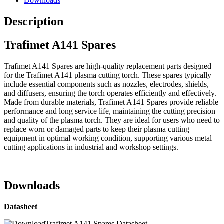
Downloads
Description
Trafimet A141 Spares
Trafimet A141 Spares are high-quality replacement parts designed
for the Trafimet A141 plasma cutting torch. These spares typically
include essential components such as nozzles, electrodes, shields,
and diffusers, ensuring the torch operates efficiently and effectively.
Made from durable materials, Trafimet A141 Spares provide reliable
performance and long service life, maintaining the cutting precision
and quality of the plasma torch. They are ideal for users who need to
replace worn or damaged parts to keep their plasma cutting
equipment in optimal working condition, supporting various metal
cutting applications in industrial and workshop settings.
Downloads
Datasheet
Trafimet A141 Spares Datasheet