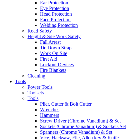
Ear Protection
Eye Protection
Head Protection
Face Protection
Welding Protection
Road Safety
Height & Site Work Safety
Fall Arrest
Tie Down Strap
Work On Site
First Aid
Lockout Devices
Fire Blankets
Cleaning
Tools
Power Tools
Toolsets
Tools
Plier, Cutter & Bolt Cutter
Wrenches
Hammers
Screw Driver (Chrome Vanadium) & Set
Sockets (Chrome Vanadium) & Sockets Set
Spanners (Chrome Vanadium) & Set
Vice, Hacksaw, File, Allen key & Knife