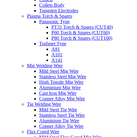
Collets Body
Tungsten Electrodes
Plasma Torch & Spares
Panasonic Type
PT31 Torch & Spares (CUT40)
P60 Torch & Spares (CUT60)
P80 Torch & Spares (CUT100)
Trafimet Type
A81
A101
A141
Mig Welding Wire
Mild Steel Mig Wire
Stainless Steel Mig Wire
High Tensile Mig Wire
Aluminium Mig Wire
Cast Iron Mig Wire
Copper Alloy Mig Wire
Tig Welding Wire
Mild Steel Tig Wire
Stainless Steel Tig Wire
Aluminium Tig Wire
Copper Alloy Tig Wire
Flux Cored Wire