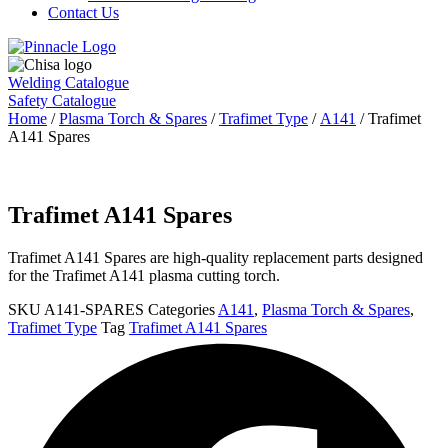
Contact Us
Welding Catalogue
Safety Catalogue
Home
/
Plasma Torch & Spares
/
Trafimet Type
/
A141
/ Trafimet
A141 Spares
Trafimet A141 Spares
Trafimet A141 Spares are high-quality replacement parts designed
for the Trafimet A141 plasma cutting torch.
SKU
A141-SPARES
Categories
A141
,
Plasma Torch & Spares
,
Trafimet Type
Tag
Trafimet A141 Spares