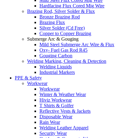
Mild Steel Flux Cored Mig Wire
Hardfacing Flux Cored Mig Wire
Brazing Rod, Silver Solder & Flux
Bronze Brazing Rod
Brazing Flux
Silver Solder (Cd Free)
Copper to Copper Brazing
Submerge Arc & Gouging
Mild Steel Submerge Arc Wire & Flux
Oxy- Fuel Gas Rod R45
Gouging Carbon
Welding Marking, Cleaning & Detection
Welding Liquids
Industrial Markers
PPE & Safety
Workwear
Workwear
Winter & Weather Wear
Hiviz Workwear
T Shirts & Golfer
Reflective Vests & Jackets
Disposable Wear
Rain Wear
Welding Leather Apparel
Security Wear