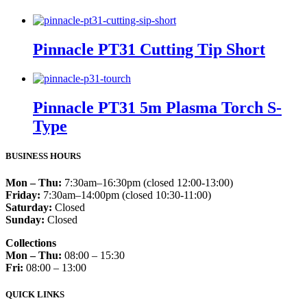
Pinnacle PT31 Cutting Tip Short
Pinnacle PT31 5m Plasma Torch S-
Type
BUSINESS HOURS
Mon – Thu:
7:30am–16:30pm (closed 12:00-13:00)
Friday:
7:30am–14:00pm (closed 10:30-11:00)
Saturday:
Closed
Sunday:
Closed
Collections
Mon – Thu:
08:00 – 15:30
Fri:
08:00 – 13:00
QUICK LINKS