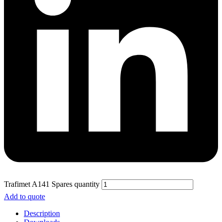
Trafimet A141 Spares quantity
Add to quote
Description