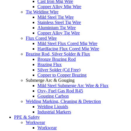
Cast Iron Mig Wire
Copper Alloy Mig Wire
Tig Welding Wire
Mild Steel Tig Wire
Stainless Steel Tig Wire
Aluminium Tig Wire
Copper Alloy Tig Wire
Flux Cored Wire
Mild Steel Flux Cored Mig Wire
Hardfacing Flux Cored Mig Wire
Brazing Rod, Silver Solder & Flux
Bronze Brazing Rod
Brazing Flux
Silver Solder (Cd Free)
Copper to Copper Brazing
Submerge Arc & Gouging
Mild Steel Submerge Arc Wire & Flux
Oxy- Fuel Gas Rod R45
Gouging Carbon
Welding Marking, Cleaning & Detection
Welding Liquids
Industrial Markers
PPE & Safety
Workwear
Workwear