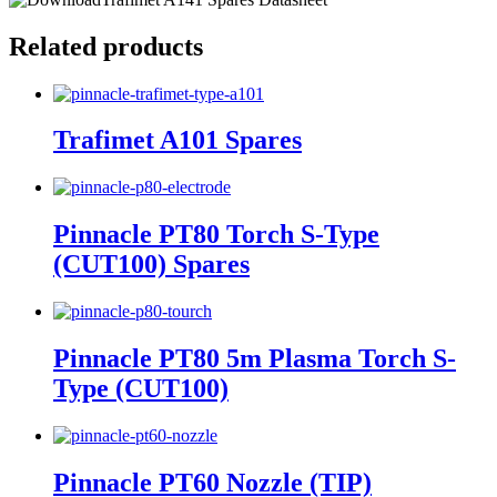
Related products
Trafimet A101 Spares
Pinnacle PT80 Torch S-Type
(CUT100) Spares
Pinnacle PT80 5m Plasma Torch S-
Type (CUT100)
Pinnacle PT60 Nozzle (TIP)