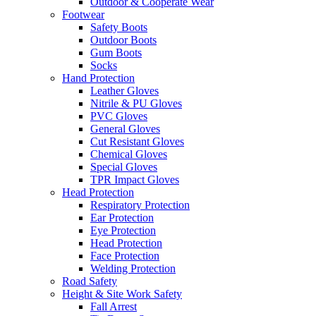
Outdoor & Cooperate Wear
Footwear
Safety Boots
Outdoor Boots
Gum Boots
Socks
Hand Protection
Leather Gloves
Nitrile & PU Gloves
PVC Gloves
General Gloves
Cut Resistant Gloves
Chemical Gloves
Special Gloves
TPR Impact Gloves
Head Protection
Respiratory Protection
Ear Protection
Eye Protection
Head Protection
Face Protection
Welding Protection
Road Safety
Height & Site Work Safety
Fall Arrest