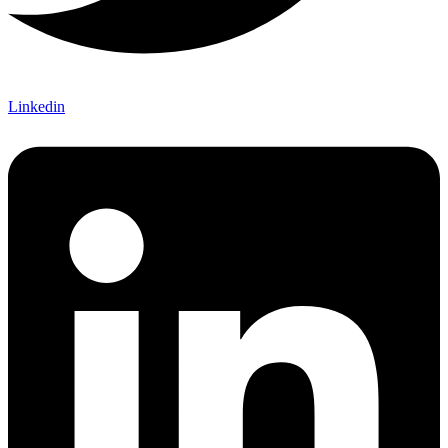
Linkedin