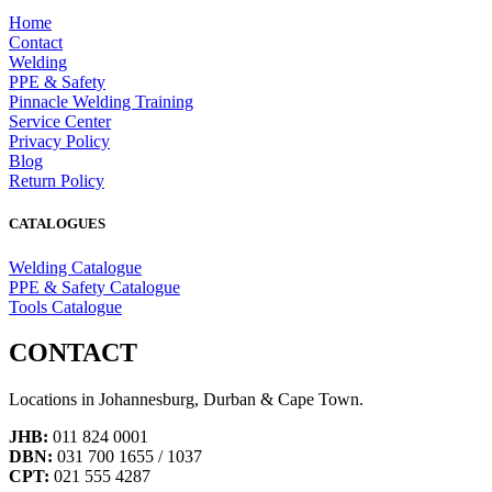
Home
Contact
Welding
PPE & Safety
Pinnacle Welding Training
Service Center
Privacy Policy
Blog
Return Policy
CATALOGUES
Welding Catalogue
PPE & Safety Catalogue
Tools Catalogue
CONTACT
Locations in Johannesburg, Durban & Cape Town.
JHB:
011 824 0001
DBN:
031 700 1655 / 1037
CPT:
021 555 4287