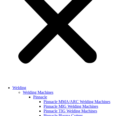
Welding
Welding Machines
Pinnacle
Pinnacle MMA/ARC Welding Machines
Pinnacle MIG Welding Machines
Pinnacle TIG Welding Machines
Pinnacle Plasma Cutters