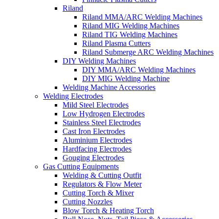
Riland
Riland MMA/ARC Welding Machines
Riland MIG Welding Machines
Riland TIG Welding Machines
Riland Plasma Cutters
Riland Submerge ARC Welding Machines
DIY Welding Machines
DIY MMA/ARC Welding Machines
DIY MIG Welding Machine
Welding Machine Accessories
Welding Electrodes
Mild Steel Electrodes
Low Hydrogen Electrodes
Stainless Steel Electrodes
Cast Iron Electrodes
Aluminium Electrodes
Hardfacing Electrodes
Gouging Electrodes
Gas Cutting Equipments
Welding & Cutting Outfit
Regulators & Flow Meter
Cutting Torch & Mixer
Cutting Nozzles
Blow Torch & Heating Torch