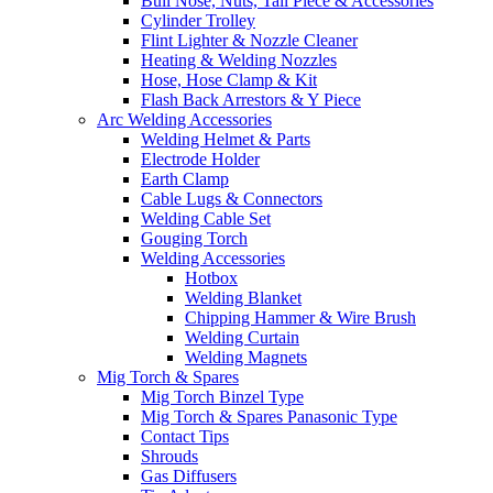
Bull Nose, Nuts, Tail Piece & Accessories
Cylinder Trolley
Flint Lighter & Nozzle Cleaner
Heating & Welding Nozzles
Hose, Hose Clamp & Kit
Flash Back Arrestors & Y Piece
Arc Welding Accessories
Welding Helmet & Parts
Electrode Holder
Earth Clamp
Cable Lugs & Connectors
Welding Cable Set
Gouging Torch
Welding Accessories
Hotbox
Welding Blanket
Chipping Hammer & Wire Brush
Welding Curtain
Welding Magnets
Mig Torch & Spares
Mig Torch Binzel Type
Mig Torch & Spares Panasonic Type
Contact Tips
Shrouds
Gas Diffusers