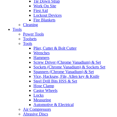
Tie Down Strap
Work On Site
First Aid
Lockout Devices
Fire Blankets
Cleaning
Tools
Power Tools
Toolsets
Tools
Plier, Cutter & Bolt Cutter
Wrenches
Hammers
Screw Driver (Chrome Vanadium) & Set
Sockets (Chrome Vanadium) & Sockets Set
Spanners (Chrome Vanadium) & Set
Vice, Hacksaw, File, Allen key & Knife
Steel Drill Bits HSS & Set
Hose Clamp
Castor Wheels
Locks
Measuring
Automotive & Electrical
Air Compressors
Abrasive Discs