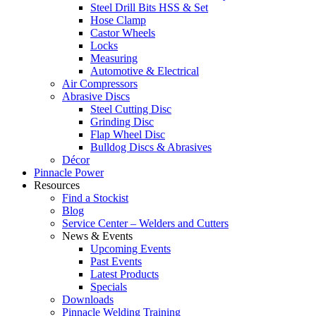
Steel Drill Bits HSS & Set
Hose Clamp
Castor Wheels
Locks
Measuring
Automotive & Electrical
Air Compressors
Abrasive Discs
Steel Cutting Disc
Grinding Disc
Flap Wheel Disc
Bulldog Discs & Abrasives
Décor
Pinnacle Power
Resources
Find a Stockist
Blog
Service Center – Welders and Cutters
News & Events
Upcoming Events
Past Events
Latest Products
Specials
Downloads
Pinnacle Welding Training