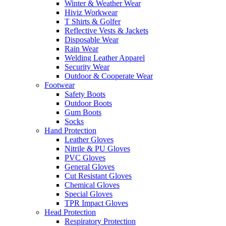
Winter & Weather Wear
Hiviz Workwear
T Shirts & Golfer
Reflective Vests & Jackets
Disposable Wear
Rain Wear
Welding Leather Apparel
Security Wear
Outdoor & Cooperate Wear
Footwear
Safety Boots
Outdoor Boots
Gum Boots
Socks
Hand Protection
Leather Gloves
Nitrile & PU Gloves
PVC Gloves
General Gloves
Cut Resistant Gloves
Chemical Gloves
Special Gloves
TPR Impact Gloves
Head Protection
Respiratory Protection