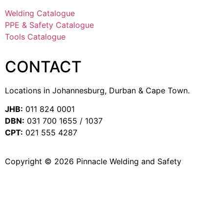
Welding Catalogue
PPE & Safety Catalogue
Tools Catalogue
CONTACT
Locations in Johannesburg, Durban & Cape Town.
JHB:
011 824 0001
DBN:
031 700 1655 / 1037
CPT:
021 555 4287
Copyright © 2026 Pinnacle Welding and Safety