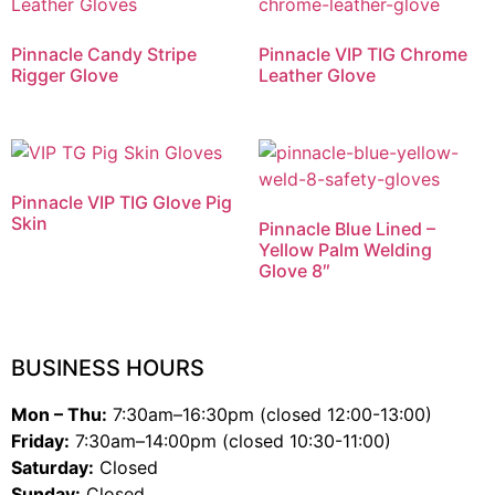
Pinnacle Candy Stripe
Pinnacle VIP TIG Chrome
Rigger Glove
Leather Glove
Pinnacle VIP TIG Glove Pig
Skin
Pinnacle Blue Lined –
Yellow Palm Welding
Glove 8″
BUSINESS HOURS
Mon – Thu:
7:30am–16:30pm (closed 12:00-13:00)
Friday:
7:30am–14:00pm (closed 10:30-11:00)
Saturday:
Closed
Sunday:
Closed