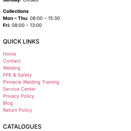
Collections
Mon – Thu:
08:00 – 15:30
Fri:
08:00 – 13:00
QUICK LINKS
Home
Contact
Welding
PPE & Safety
Pinnacle Welding Training
Service Center
Privacy Policy
Blog
Return Policy
CATALOGUES