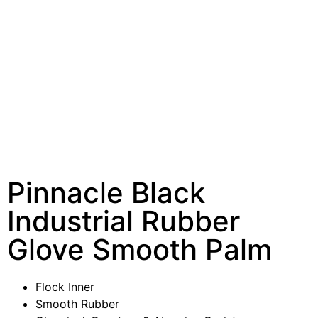
Pinnacle Black
Industrial Rubber
Glove Smooth Palm
Flock Inner
Smooth Rubber