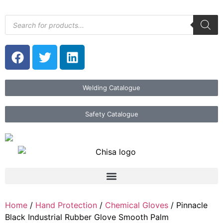
Welding Catalogue
Safety Catalogue
Home
/
Hand Protection
/
Chemical Gloves
/ Pinnacle
Black Industrial Rubber Glove Smooth Palm