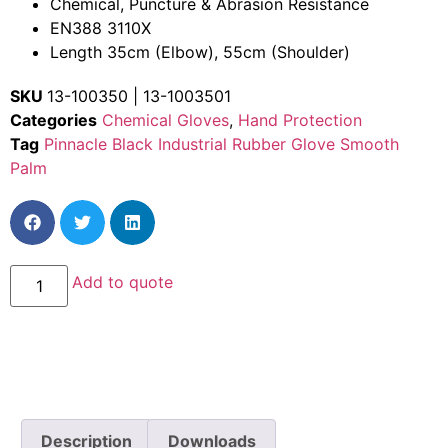
Chemical, Puncture & Abrasion Resistance
EN388 3110X
Length 35cm (Elbow), 55cm (Shoulder)
SKU
13-100350 | 13-1003501
Categories
Chemical Gloves
,
Hand Protection
Tag
Pinnacle Black Industrial Rubber Glove Smooth
Palm
Add to quote
Description
Downloads