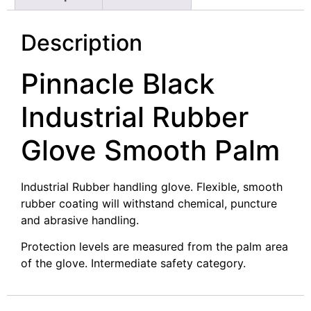
Description
Pinnacle Black
Industrial Rubber
Glove Smooth Palm
Industrial Rubber handling glove. Flexible, smooth
rubber coating will withstand chemical, puncture
and abrasive handling.
Protection levels are measured from the palm area
of the glove. Intermediate safety category.