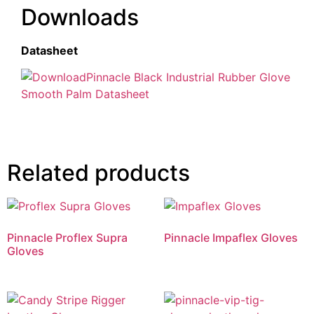
Downloads
Datasheet
Pinnacle Black Industrial Rubber Glove
Smooth Palm Datasheet
Related products
Pinnacle Proflex Supra
Pinnacle Impaflex Gloves
Gloves