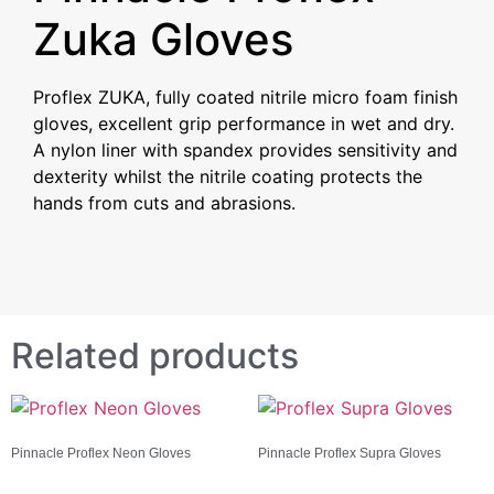
Zuka Gloves
Proflex ZUKA, fully coated nitrile micro foam finish
gloves, excellent grip performance in wet and dry.
A nylon liner with spandex
provides sensitivity and
dexterity whilst the nitrile coating protects the
hands from cuts and abrasions.
Related products
Pinnacle Proflex Neon Gloves
Pinnacle Proflex Supra Gloves