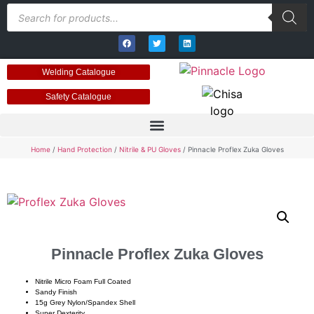
Welding Catalogue
Safety Catalogue
Home
/
Hand Protection
/
Nitrile & PU Gloves
/ Pinnacle Proflex Zuka Gloves
Pinnacle Proflex Zuka Gloves
Nitrile Micro Foam Full Coated
Sandy Finish
15g Grey Nylon/Spandex Shell
Super Dexterity