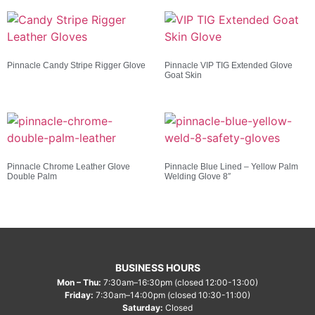
Pinnacle Candy Stripe Rigger Glove
Pinnacle VIP TIG Extended Glove
Goat Skin
Pinnacle Chrome Leather Glove
Pinnacle Blue Lined – Yellow Palm
Double Palm
Welding Glove 8″
BUSINESS HOURS
Mon – Thu:
7:30am–16:30pm (closed 12:00-13:00)
Friday:
7:30am–14:00pm (closed 10:30-11:00)
Saturday:
Closed