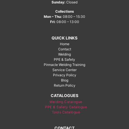
Sunday:
Closed
Collections
Mon – Thu:
08:00 – 15:30
Fri:
08:00 – 13:00
QUICK LINKS
Home
Contact
Welding
PPE & Safety
Pinnacle Welding Training
Service Center
Privacy Policy
Blog
Return Policy
CATALOGUES
Welding Catalogue
PPE & Safety Catalogue
Tools Catalogue
CONTACT