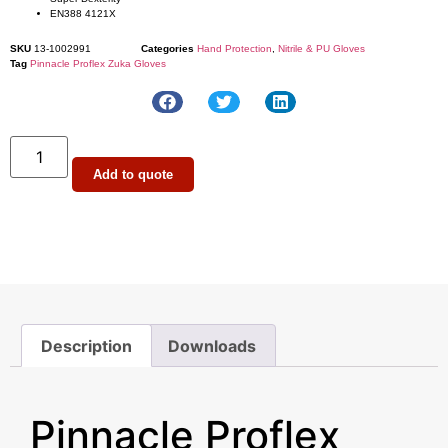
EN388 4121X
SKU
13-1002991
Categories
Hand Protection
,
Nitrile & PU Gloves
Tag
Pinnacle Proflex Zuka Gloves
Add to quote
Description
Downloads
Description
Pinnacle Proflex